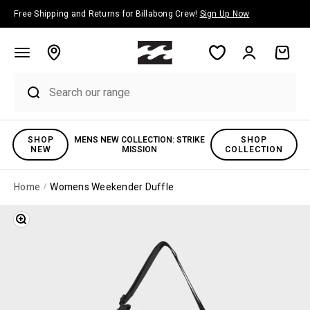
Skip to content
Free Shipping and Returns for Billabong Crew!
Sign Up Now
Account
Cart
SHOP
MENS NEW COLLECTION: STRIKE
SHOP
NEW
MISSION
COLLECTION
Home
Womens Weekender Duffle
Zoom