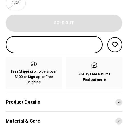
1SZ
SOLD OUT
Free Shipping on orders over
30-Day Free Returns
$100 or
Sign up
for Free
Find out more
Shipping!
Product Details
Material & Care