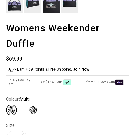
Womens Weekender
Duffle
Sale price
$69.99
Earn + 69 Points & Free Shipping.
Join Now
Or Buy Now Pay
4 x $17.49 with
from $10/week with
Later
Colour:
Multi
Size: