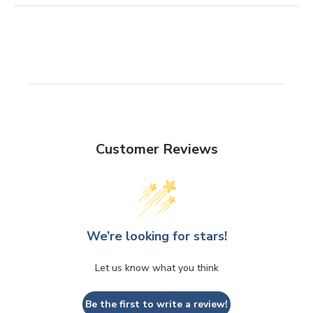
Customer Reviews
We’re looking for stars!
Let us know what you think
Be the first to write a review!