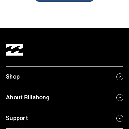
Shop
About Billabong
Support