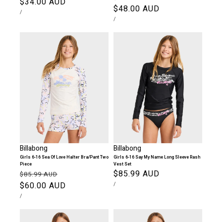
price
$34.00 AUD
price
price
$48.00 AUD
price
UNIT
PER
/
PRICE
UNIT
PER
/
PRICE
Billabong
Billabong
Girls 6-16 Sea Of Love Halter Bra/pant Two
Girls 6-16 Say My Name Long Sleeve Rash
Piece
Vest Set
Regular
Sale
Regular
$85.99 AUD
$85.99 AUD
UNIT
PER
price
$60.00 AUD
price
price
/
PRICE
UNIT
PER
/
PRICE