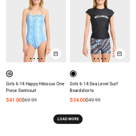
Girls 6-14 Happy Hibiscus One
Girls 6-14 Sea Level Surf
Piece Swimsuit
Boardshorts
$41.00
$69.99
$34.00
$49.99
LOAD MORE