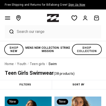
Skip to content
Free Shipping and Returns for Billabong Crew!
Sign Up Now
Account
Cart
SHOP
MENS NEW COLLECTION: STRIKE
SHOP
NEW
MISSION
COLLECTION
Home
Youth
Teen girls
Swim
Teen Girls Swimwear
(
38
product
s
)
FILTERS
SORT BY
New
New