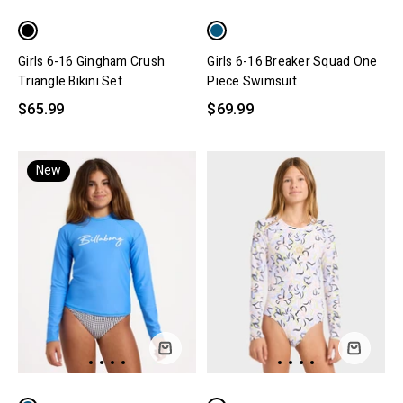
Girls 6-16 Gingham Crush
Girls 6-16 Breaker Squad One
Triangle Bikini Set
Piece Swimsuit
$65.99
$69.99
New