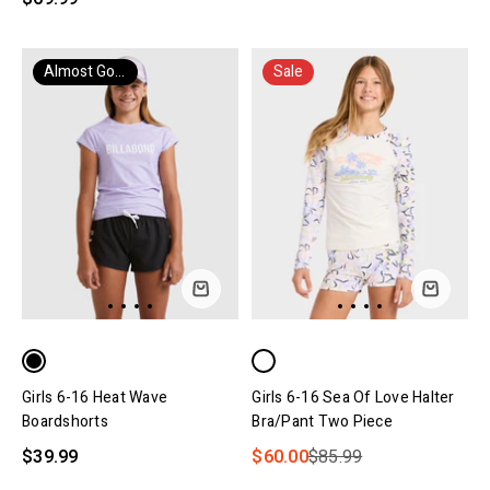
Almost Gone
Sale
Girls 6-16 Heat Wave
Girls 6-16 Sea Of Love Halter
Boardshorts
Bra/Pant Two Piece
$39.99
$60.00
$85.99