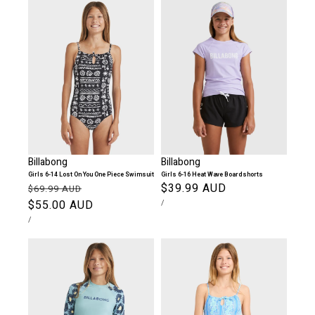
Billabong
Billabong
Girls 6-14 Lost On You One Piece Swimsuit
Girls 6-16 Heat Wave Boardshorts
Regular
Sale
Regular
$39.99 AUD
$69.99 AUD
UNIT
PER
price
$55.00 AUD
price
price
/
PRICE
UNIT
PER
/
PRICE