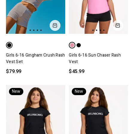
Girls 6-16 Gingham Crush Rash
Girls 6-16 Sun Chaser Rash
Vest Set
Vest
$79.99
$45.99
New
New