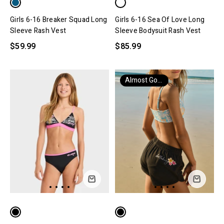
Girls 6-16 Breaker Squad Long
Girls 6-16 Sea Of Love Long
Sleeve Rash Vest
Sleeve Bodysuit Rash Vest
$59.99
$85.99
Almost Gone