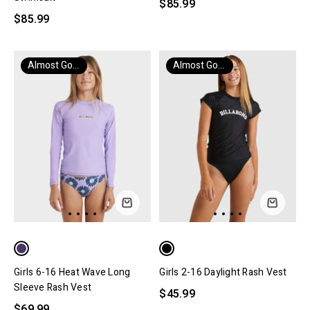
$85.99
$85.99
Almost Gone
Almost Gone
Girls 6-16 Heat Wave Long
Girls 2-16 Daylight Rash Vest
Sleeve Rash Vest
$45.99
$69.99