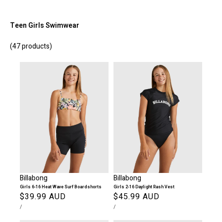
Teen Girls Swimwear
(47 products)
Billabong
Billabong
Girls 6-16 Heat Wave Surf Boardshorts
Girls 2-16 Daylight Rash Vest
Regular
$39.99 AUD
Regular
$45.99 AUD
UNIT
PER
UNIT
PER
price
/
price
/
PRICE
PRICE