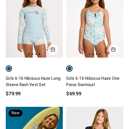
Girls 6-16 Hibiscus Haze Long
Girls 6-16 Hibiscus Haze One
Sleeve Rash Vest Set
Piece Swimsuit
$79.99
$69.99
New