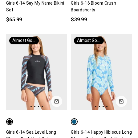
Girls 6-14 Say My Name Bikini
Girls 6-16 Bloom Crush
Set
Boardshorts
$65.99
$39.99
Almost Gone
Almost Gone
Girls 6-14 Sea Level Long
Girls 6-14 Happy Hibiscus Long