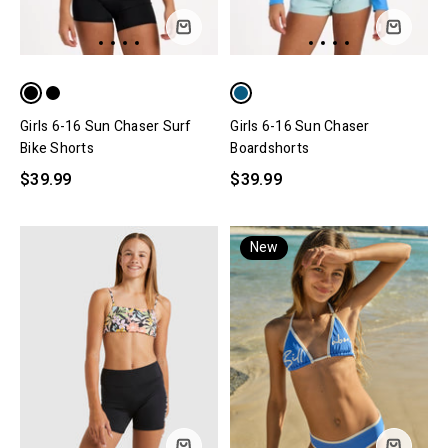
Girls 6-16 Sun Chaser Surf
Girls 6-16 Sun Chaser
Bike Shorts
Boardshorts
$39.99
$39.99
New