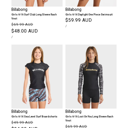
Billabong
Billabong
Girls 6-16 Surf Club Long Sleeve Rash
Girls 6-14 Daylight One Piece Swimsuit
Vest
Regular
$59.99 AUD
Regular
Sale
$69.99 AUD
UNIT
PER
price
/
PRICE
price
$48.00 AUD
price
UNIT
PER
/
PRICE
Billabong
Billabong
Girls 6-14 Sea Level Surf Boardshorts
Girls 6-16 Lost On You Long Sleeve Rash
Regular
Sale
Vest
$49.99 AUD
Regular
Sale
$69.99 AUD