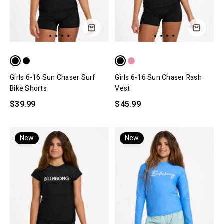
Girls 6-16 Sun Chaser Surf
Girls 6-16 Sun Chaser Rash
Bike Shorts
Vest
$39.99
$45.99
New
New