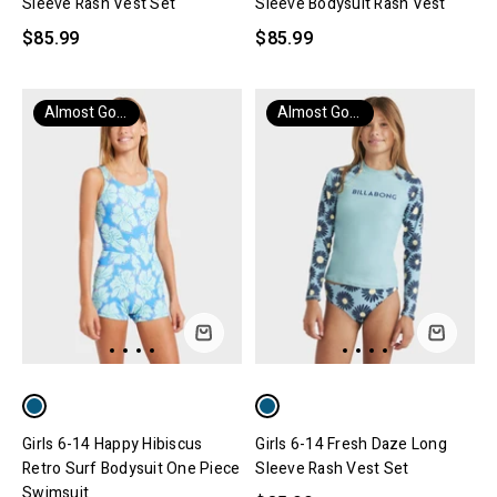
Sleeve Rash Vest Set
Sleeve Bodysuit Rash Vest
$85.99
$85.99
Almost Gone
Almost Gone
Girls 6-14 Happy Hibiscus
Girls 6-14 Fresh Daze Long
Retro Surf Bodysuit One Piece
Sleeve Rash Vest Set
Swimsuit