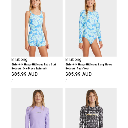
Billabong
Billabong
Girls 6-14 Happy Hibiscus Retro Surf
Girls 6-14 Happy Hibiscus Long Sleeve
Bodysuit One Piece Swimsuit
Bodysuit Rash Vest
Regular
$85.99 AUD
Regular
$85.99 AUD
UNIT
PER
UNIT
PER
price
/
price
/
PRICE
PRICE