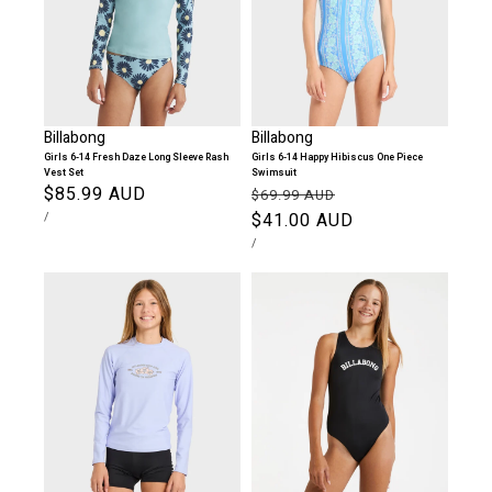
Billabong
Billabong
Girls 6-14 Fresh Daze Long Sleeve Rash
Girls 6-14 Happy Hibiscus One Piece
Vest Set
Swimsuit
Regular
$85.99 AUD
Regular
Sale
$69.99 AUD
UNIT
PER
price
/
price
$41.00 AUD
price
PRICE
UNIT
PER
/
PRICE