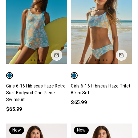
Girls 6-16 Hibiscus Haze Retro
Girls 6-16 Hibiscus Haze Trilet
Surf Bodysuit One Piece
Bikini Set
Swimsuit
$65.99
$65.99
New
New