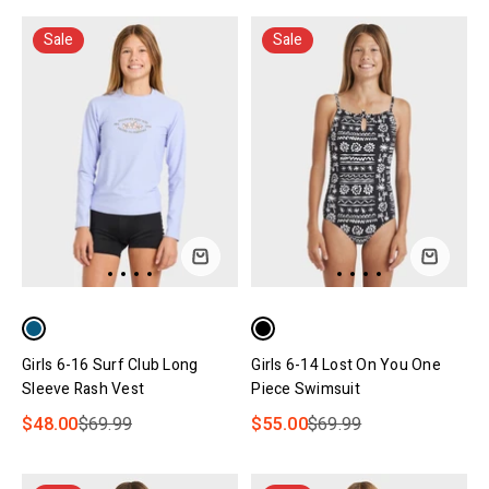
Sale
Sale
Girls 6-16 Surf Club Long
Girls 6-14 Lost On You One
Sleeve Rash Vest
Piece Swimsuit
$48.00
$69.99
$55.00
$69.99