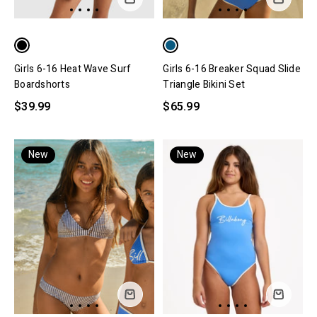
Girls 6-16 Heat Wave Surf
Girls 6-16 Breaker Squad Slide
Boardshorts
Triangle Bikini Set
$39.99
$65.99
New
New