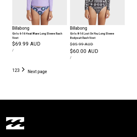
Billabong
Billabong
Girls 6-16 Heat Wave Long Sleeve Rash
Girls 8-14 Lost On You Long Sleeve
Vest
Bodysuit Rash Vest
Regular
$69.99 AUD
Regular
Sale
$85.99 AUD
UNIT
PER
price
/
price
$60.00 AUD
price
PRICE
UNIT
PER
/
PRICE
1
2
3
Next page