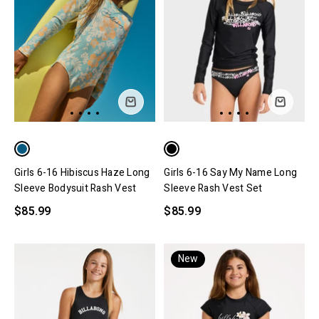
Girls 6-16 Hibiscus Haze Long
Girls 6-16 Say My Name Long
Sleeve Bodysuit Rash Vest
Sleeve Rash Vest Set
$85.99
$85.99
New