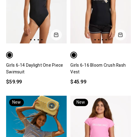
Girls 6-14 Daylight One Piece
Girls 6-16 Bloom Crush Rash
Swimsuit
Vest
$59.99
$45.99
New
New