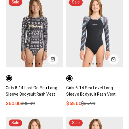
Sale
Sale
Girls 8-14 Lost On You Long
Girls 6-14 Sea Level Long
Sleeve Bodysuit Rash Vest
Sleeve Bodysuit Rash Vest
$60.00
$85.99
$68.00
$85.99
Sale
Sale