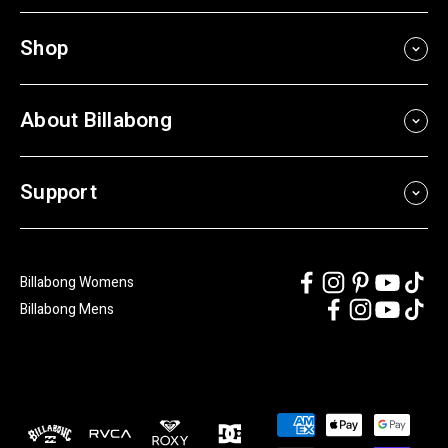
Shop
About Billabong
Support
Billabong Womens
Billabong Mens
Payment
methods