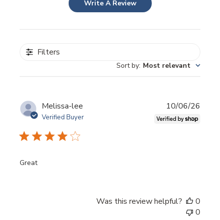
Write A Review
Filters
Sort by
:
Most relevant
Publi
Melissa-lee
10/06/26
date
Verified Buyer
Great
Was this review helpful?
0
0