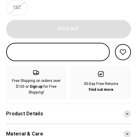
1SZ
SOLD OUT
Free Shipping on orders over
30-Day Free Returns
$100 or
Sign up
for Free
Find out more
Shipping!
Product Details
Material & Care