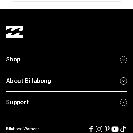
Shop
About Billabong
Support
Billabong Womens