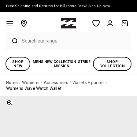
Skip to content
Free Shipping and Returns for Billabong Crew!
Sign Up Now
Account
Cart
SHOP
MENS NEW COLLECTION: STRIKE
SHOP
NEW
MISSION
COLLECTION
Home
Womens
Accessories
Wallets + purses
Womens Wave Watch Wallet
Zoom