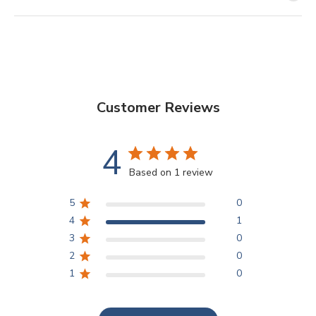
Customer Reviews
4
Based on 1 review
5
0
4
1
3
0
2
0
1
0