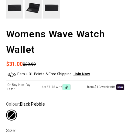
Womens Wave Watch
Wallet
Sale price
$31.00
Regular price
$39.99
Earn + 31 Points & Free Shipping.
Join Now
Or Buy Now Pay
4 x $7.75 with
from $10/week with
Later
Colour:
Black Pebble
Size: