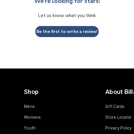
We’re looking for stars!
Let us know what you think
Be the first to write a review!
Shop
About Bil
Mens
Gift Cards
Womens
Store Locator
Youth
Privacy Policy