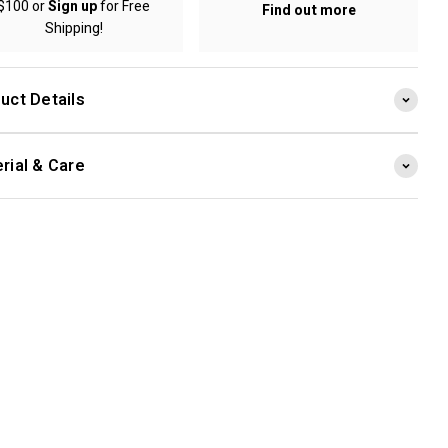
$100 or
Sign up
for Free
Find out more
Shipping!
uct Details
rial & Care