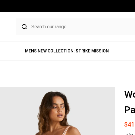
MENS NEW COLLECTION: STRIKE MISSION
W
Pa
Sale
$41