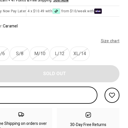
Earn + 41 Points & Free Shipping.
Join Now
y Now Pay Later
4 x $10.49 with
from $10/week with
r:
Caramel
Size chart
/6
S/8
M/10
L/12
XL/14
SOLD OUT
ee Shipping on orders over
30-Day Free Returns