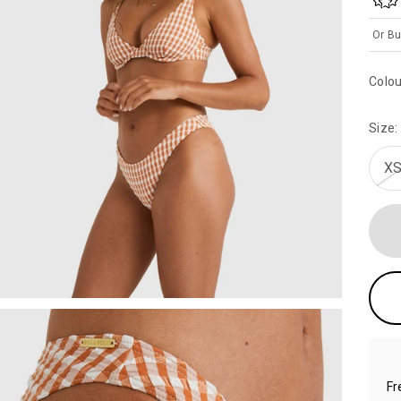
Or Bu
Colou
Size:
XS
Fr