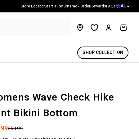
Country/reg
AU
Store Locator
Start a Return
Track Order
Rewards
FAQs
Account
Cart
SHOP COLLECTION
omens Wave Check Hike
nt Bikini Bottom
 price
.99
Regular price
$59.99