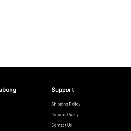
labong
Support
Shipping Policy
Returns Policy
Contact Us