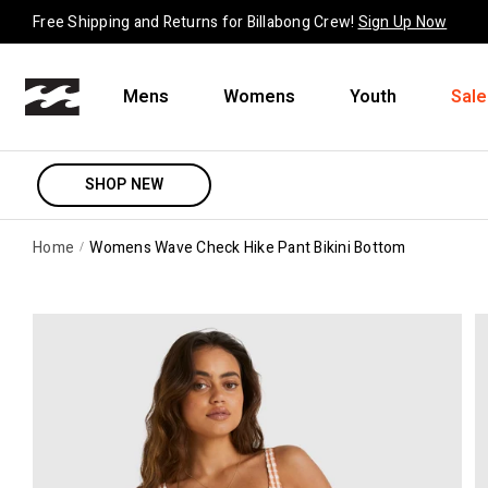
Skip to content
Free Shipping and Returns for Billabong Crew!
Sign Up Now
Mens
Womens
Youth
Sale
SHOP NEW
Home
Womens Wave Check Hike Pant Bikini Bottom