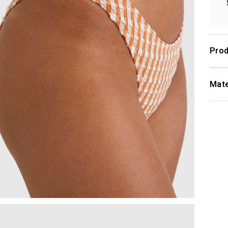
Prod
Mate