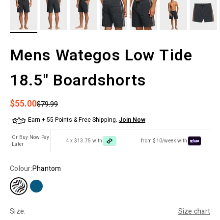
Mens Wategos Low Tide
18.5" Boardshorts
Sale price
$55.00
Regular price
$79.99
Earn + 55 Points & Free Shipping.
Join Now
Or Buy Now Pay
4 x $13.75 with
from $10/week with
Later
Colour:
Phantom
Size:
Size chart