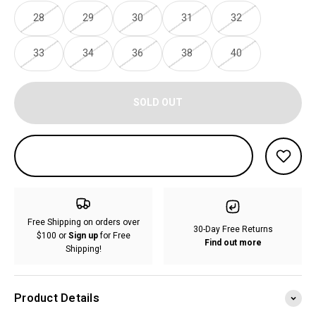
28
29
30
31
32
33
34
36
38
40
SOLD OUT
Free Shipping on orders over
30-Day Free Returns
$100 or
Sign up
for Free
Find out more
Shipping!
Product Details