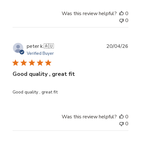
Was this review helpful?
0
0
Publi
peter k.
🇦🇺
20/04/26
date
Verified Buyer
Good quality , great fit
Good quality , great fit
Was this review helpful?
0
0