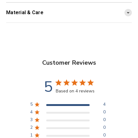
Material & Care
Customer Reviews
5
Based on 4 reviews
5
4
4
0
3
0
2
0
1
0