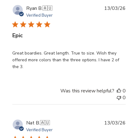
Publi
Ryan B.
🇦🇺
13/03/26
date
Verified Buyer
Epic
Great boardies. Great length. True to size. Wish they
offered more colors than the three options. I have 2 of
the 3.
Was this review helpful?
0
0
Publi
Nat B.
🇦🇺
13/03/26
date
Verified Buyer