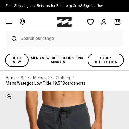
Skip to content
Free Shipping and Returns for Billabong Crew!
Sign Up Now
Account
Cart
SHOP
MENS NEW COLLECTION: STRIKE
SHOP
NEW
MISSION
COLLECTION
Home
Sale
Mens sale
Clothing
Mens Wategos Low Tide 18.5" Boardshorts
Zoom