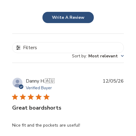
Write A Review
Filters
Sort by
:
Most relevant
Publi
Danny H.
🇦🇺
12/05/26
date
Verified Buyer
Great boardshorts
Nice fit and the pockets are useful!