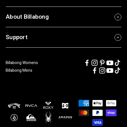
About Billabong
Support
Billabong Womens
Billabong Mens
Payment
methods