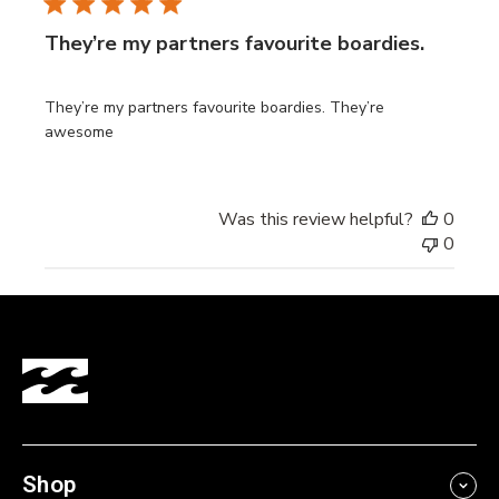
They’re my partners favourite boardies.
They’re my partners favourite boardies. They’re
awesome
Was this review helpful?
0
0
Shop