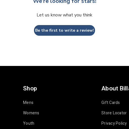
We’re looking for stars!
Let us know what you think
Be the first to write a review!
Shop
About Bil
Mens
Gift Cards
Womens
Store Locator
Youth
Privacy Policy