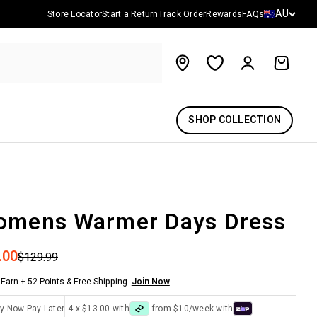
Country/reg
AU
Store Locator
Start a Return
Track Order
Rewards
FAQs
Account
Cart
SHOP COLLECTION
omens Warmer Days Dress
 price
.00
Regular price
$129.99
Earn + 52 Points & Free Shipping.
Join Now
y Now Pay Later
4 x $13.00 with
from $10/week with