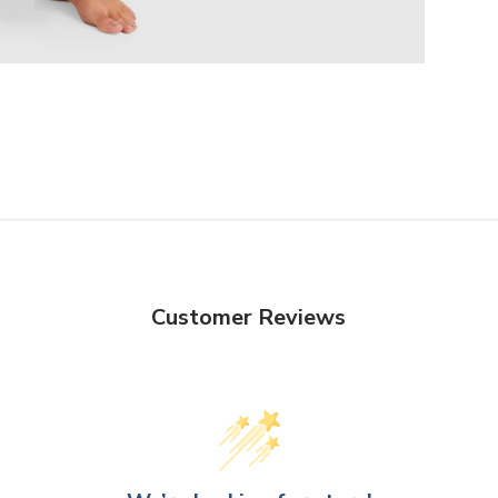
Customer Reviews