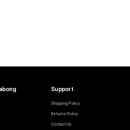
labong
Support
Shipping Policy
Returns Policy
Contact Us