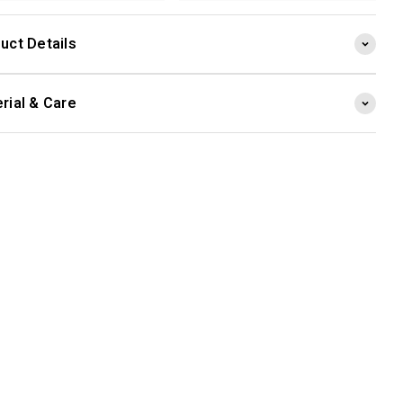
uct Details
rial & Care