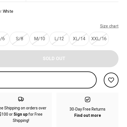
r:
White
Size chart
/6
S/8
M/10
L/12
XL/14
XXL/16
SOLD OUT
ee Shipping on orders over
30-Day Free Returns
$100 or
Sign up
for Free
Find out more
Shipping!