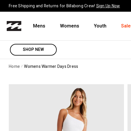
Skip to content
Free Shipping and Returns for Billabong Crew!
Sign Up Now
Mens
Womens
Youth
Sale
SHOP NEW
Home
Womens Warmer Days Dress