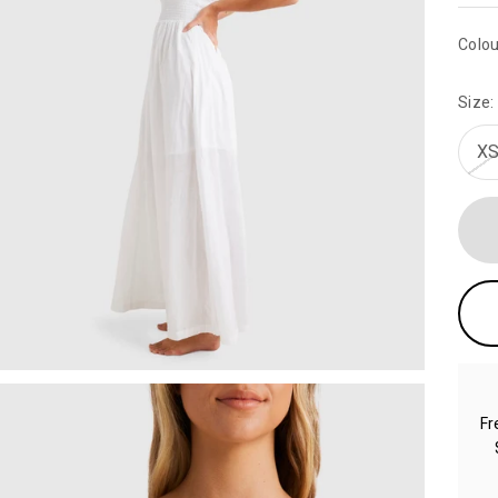
Colou
Size:
XS
Fr