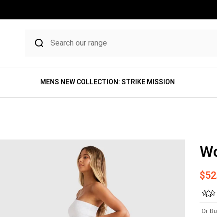
MENS NEW COLLECTION: STRIKE MISSION
W
Sale
$52
Or Bu