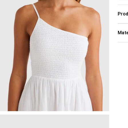
Prod
Mate