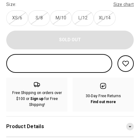
Size:
Size chart
XS/6
S/8
M/10
L/12
XL/14
SOLD OUT
Free Shipping on orders over
30-Day Free Returns
$100 or
Sign up
for Free
Find out more
Shipping!
Product Details