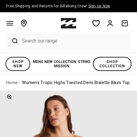
Skip to content
Free Shipping and Returns for Billabong Crew!
Sign Up Now
Account
Cart
SHOP
MENS NEW COLLECTION: STRIKE
SHOP
NEW
MISSION
COLLECTION
Home
Womens Tropic Highs Twisted Demi Bralette Bikini Top
Zoom