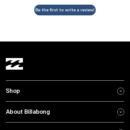
Be the first to write a review!
Shop
About Billabong