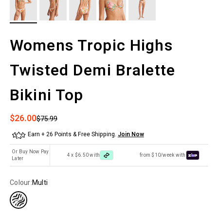
Womens Tropic Highs
Twisted Demi Bralette
Bikini Top
Sale price
$26.00
Regular price
$75.99
Earn + 26 Points & Free Shipping.
Join Now
Or Buy Now Pay
4 x $6.50 with
from $10/week with
Later
Colour:
Multi