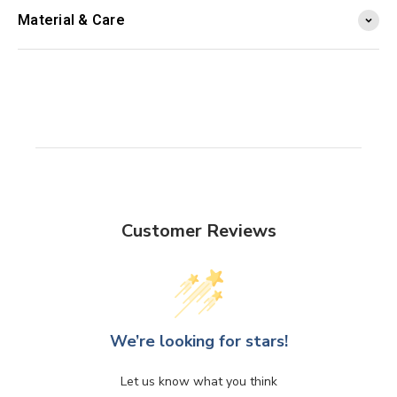
Material & Care
Customer Reviews
We’re looking for stars!
Let us know what you think