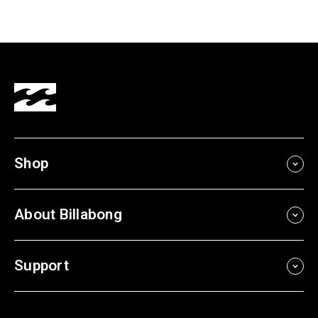
Shop
About Billabong
Support