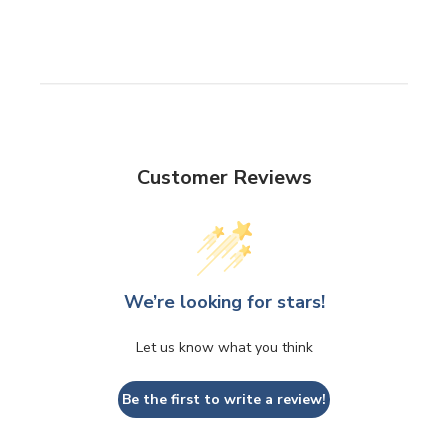
Customer Reviews
We’re looking for stars!
Let us know what you think
Be the first to write a review!