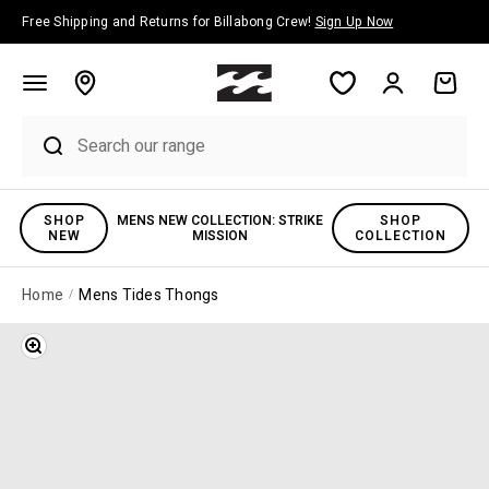
Skip to content
Free Shipping and Returns for Billabong Crew!
Sign Up Now
Account
Cart
SHOP
MENS NEW COLLECTION: STRIKE
SHOP
NEW
MISSION
COLLECTION
Home
Mens Tides Thongs
Zoom