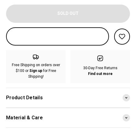
SOLD OUT
Free Shipping on orders over
30-Day Free Returns
$100 or
Sign up
for Free
Find out more
Shipping!
Product Details
Material & Care