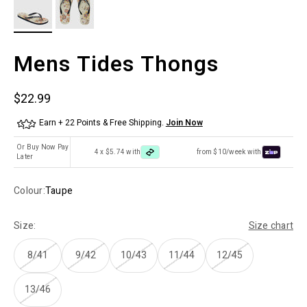
Mens Tides Thongs
Sale price
$22.99
Earn + 22 Points & Free Shipping.
Join Now
Or Buy Now Pay
4 x $5.74 with
from $10/week with
Later
Colour:
Taupe
Size:
Size chart
8/41
9/42
10/43
11/44
12/45
13/46