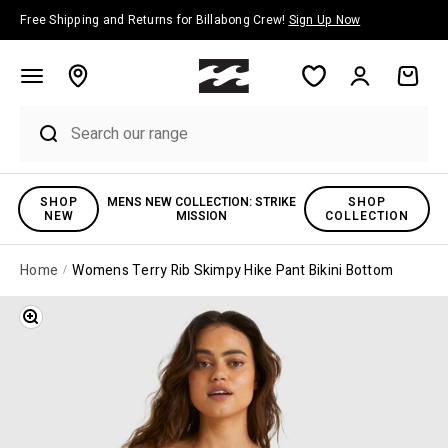
Skip to content
Free Shipping and Returns for Billabong Crew!
Sign Up Now
Account
Cart
SHOP
MENS NEW COLLECTION: STRIKE
SHOP
NEW
MISSION
COLLECTION
Home
Womens Terry Rib Skimpy Hike Pant Bikini Bottom
Zoom