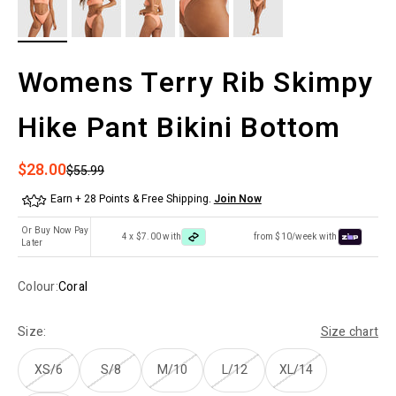
Womens Terry Rib Skimpy
Hike Pant Bikini Bottom
Sale price
$28.00
Regular price
$55.99
Earn + 28 Points & Free Shipping.
Join Now
Or Buy Now Pay
4 x $7.00 with
from $10/week with
Later
Colour:
Coral
Size:
Size chart
XS/6
S/8
M/10
L/12
XL/14