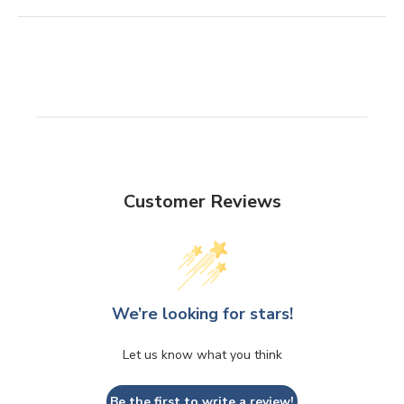
Customer Reviews
We’re looking for stars!
Let us know what you think
Be the first to write a review!