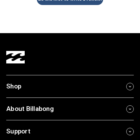
Shop
About Billabong
Support