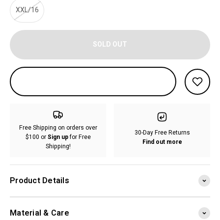
XXL/16
SOLD OUT
Free Shipping on orders over
30-Day Free Returns
$100 or
Sign up
for Free
Find out more
Shipping!
Product Details
Material & Care