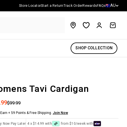
Country/reg
AU
Store Locator
Start a Return
Track Order
Rewards
FAQs
Account
Cart
SHOP COLLECTION
mens Tavi Cardigan
 price
.99
Regular price
$99.99
Earn + 59 Points & Free Shipping.
Join Now
y Now Pay Later
4 x $14.99 with
from $10/week with