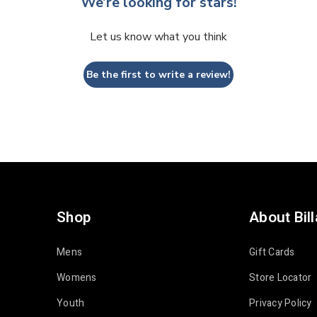
We’re looking for stars!
Let us know what you think
Be the first to write a review!
Shop
About Bil
Mens
Gift Cards
Womens
Store Locator
Youth
Privacy Policy