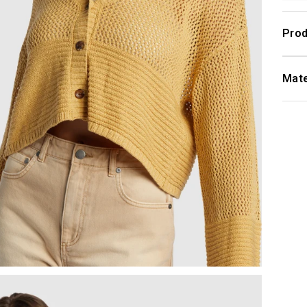
Prod
Mate