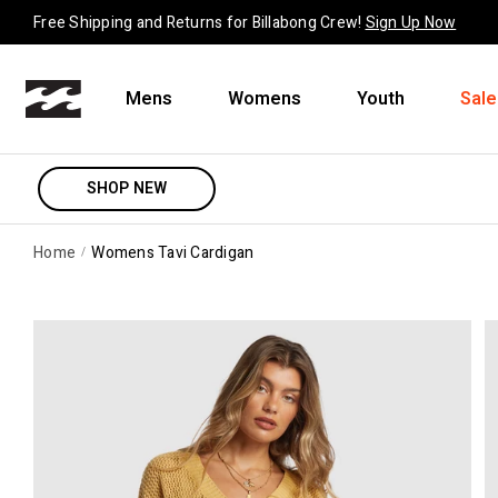
Skip to content
Free Shipping and Returns for Billabong Crew!
Sign Up Now
Mens
Womens
Youth
Sale
SHOP NEW
Home
Womens Tavi Cardigan