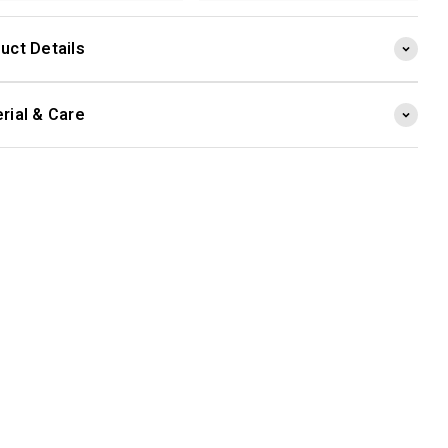
uct Details
rial & Care