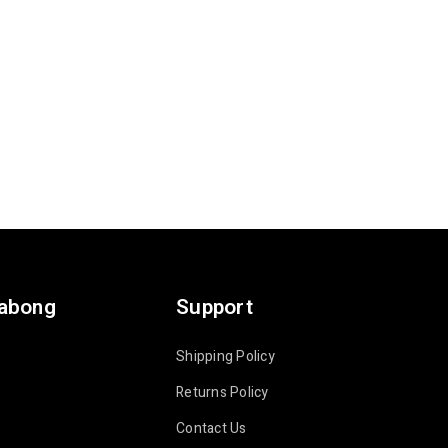
labong
Support
Shipping Policy
Returns Policy
Contact Us