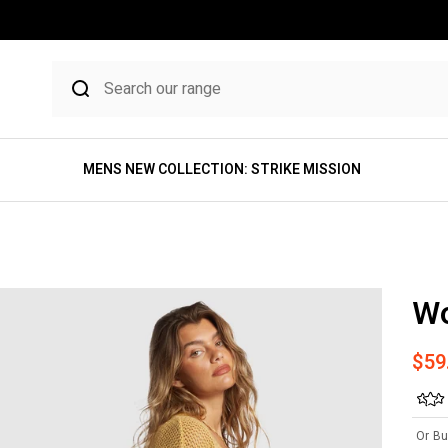
MENS NEW COLLECTION: STRIKE MISSION
Wo
Sale
$59
Or Bu