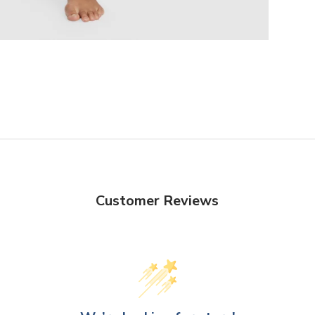
Customer Reviews