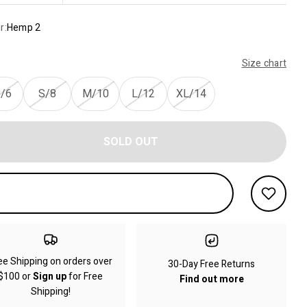
r:
Hemp 2
Size chart
/6
S/8
M/10
L/12
XL/14
SOLD OUT
ee Shipping on orders over
30-Day Free Returns
$100 or
Sign up
for Free
Find out more
Shipping!