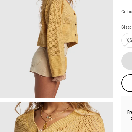
Colou
Size:
XS
Fr