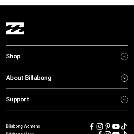
Shop
About Billabong
Support
Billabong Womens