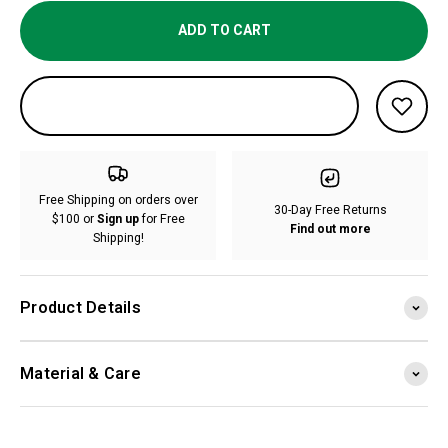
ADD TO CART
Free Shipping on orders over
30-Day Free Returns
$100 or
Sign up
for Free
Find out more
Shipping!
Product Details
Material & Care