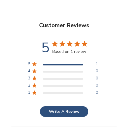
Customer Reviews
5
Based on 1 review
5
1
4
0
3
0
2
0
1
0
Write A Review