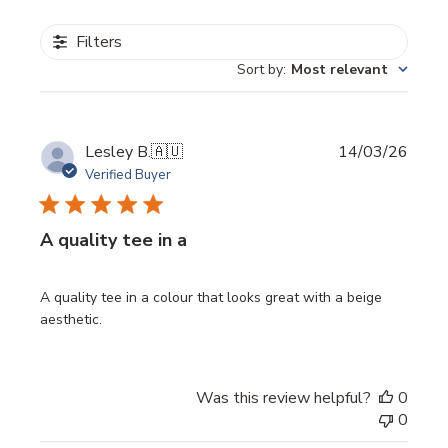
Filters
Sort by
:
Most relevant
Publi
Lesley B.
🇦🇺
14/03/26
date
Verified Buyer
A quality tee in a
A quality tee in a colour that looks great with a beige
aesthetic.
Was this review helpful?
0
0