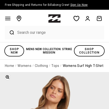
Skip to content
Free Shipping and Returns for Billabong Crew!
Sign Up Now
Account
Cart
SHOP
MENS NEW COLLECTION: STRIKE
SHOP
NEW
MISSION
COLLECTION
Home
Womens
Clothing
Tops
Womens Surf High T-Shirt
Zoom