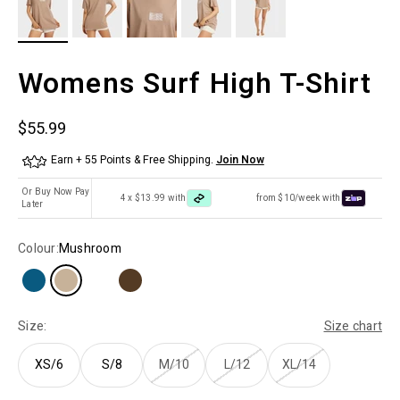
Womens Surf High T-Shirt
Sale price
$55.99
Earn + 55 Points & Free Shipping.
Join Now
Or Buy Now Pay
4 x $13.99 with
from $10/week with
Later
Colour:
Mushroom
Size:
Size chart
XS/6
S/8
M/10
L/12
XL/14