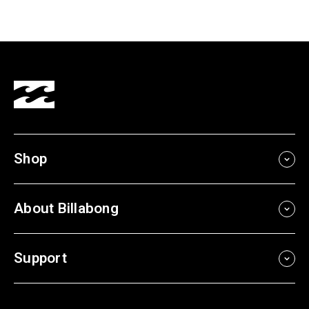
Shop
About Billabong
Support