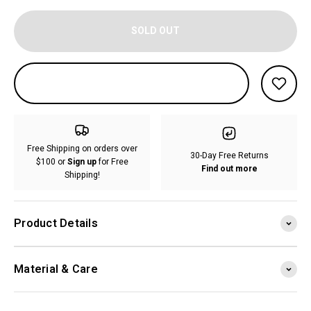
SOLD OUT
Free Shipping on orders over
30-Day Free Returns
$100 or
Sign up
for Free
Find out more
Shipping!
Product Details
Material & Care