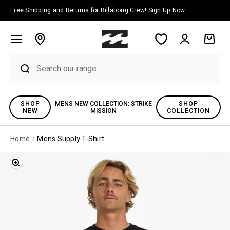
Skip to content
Free Shipping and Returns for Billabong Crew!
Sign Up Now
Account
Cart
SHOP
MENS NEW COLLECTION: STRIKE
SHOP
NEW
MISSION
COLLECTION
Home
Mens Supply T-Shirt
Zoom