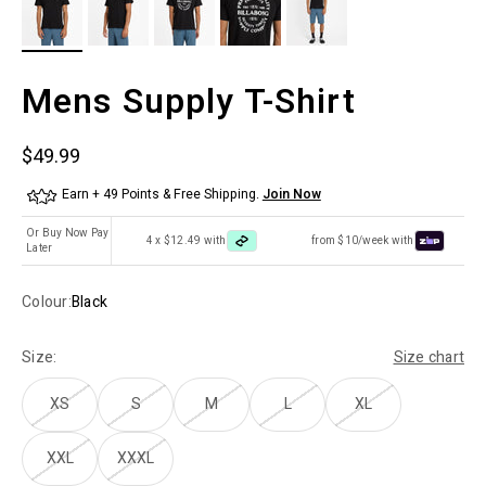
Mens Supply T-Shirt
Sale price
$49.99
Earn + 49 Points & Free Shipping.
Join Now
Or Buy Now Pay
4 x $12.49 with
from $10/week with
Later
Colour:
Black
Size:
Size chart
XS
S
M
L
XL
XXL
XXXL