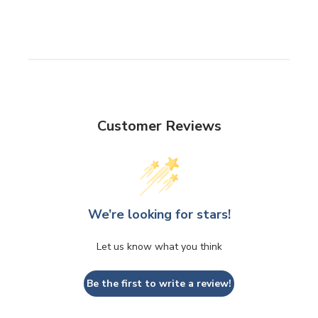
Customer Reviews
We’re looking for stars!
Let us know what you think
Be the first to write a review!