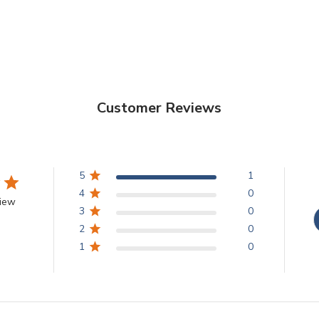
Customer Reviews
5
1
4
0
view
3
0
2
0
1
0