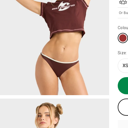
Or Bu
Colou
Size:
XS