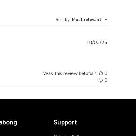
Sort by
:
Most relevant
Published
18/03/26
date
Was this review helpful?
0
0
labong
Support