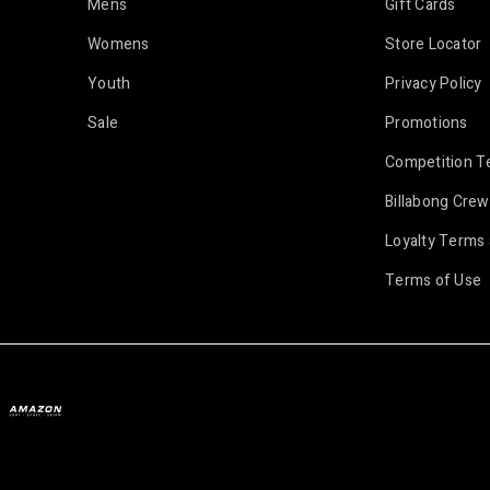
Mens
Gift Cards
Womens
Store Locator
Youth
Privacy Policy
Sale
Promotions
Competition T
Billabong Crew
Loyalty Terms 
Terms of Use