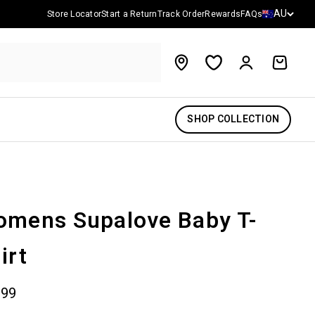
Country/reg
AU
Store Locator
Start a Return
Track Order
Rewards
FAQs
Account
Cart
SHOP COLLECTION
mens Supalove Baby T-
irt
 price
.99