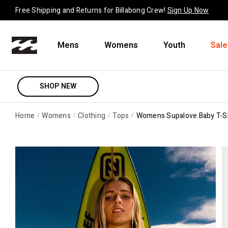
Skip to content
Free Shipping and Returns for Billabong Crew!
Sign Up Now
Mens
Womens
Youth
Sale
SHOP NEW
Home
Womens
Clothing
Tops
Womens Supalove Baby T-Sh