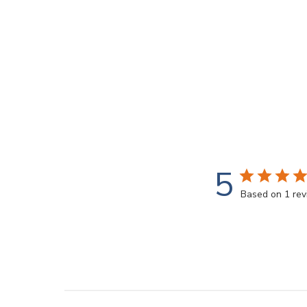
5
Based on 1 re