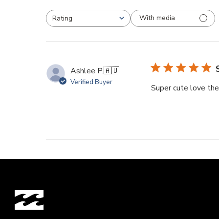
With media
Rating
All ratings
Ashlee P.
🇦🇺
Verified Buyer
Super cute love the