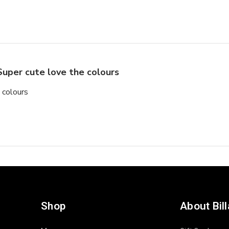
Super cute love the colours
 colours
Shop
About Bil