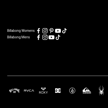
Billabong Womens
Billabong Mens