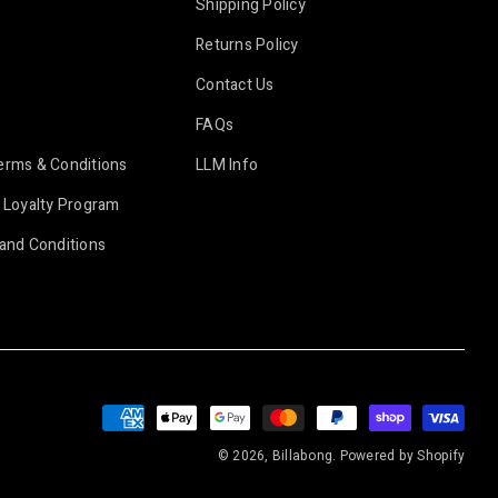
Shipping Policy
Returns Policy
Contact Us
FAQs
erms & Conditions
LLM Info
 Loyalty Program
and Conditions
Payment
methods
© 2026, Billabong.
Powered by Shopify