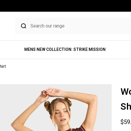
MENS NEW COLLECTION: STRIKE MISSION
irt
Wo
Sh
Sale
$59