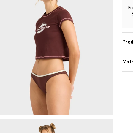
Fr
Prod
Mate