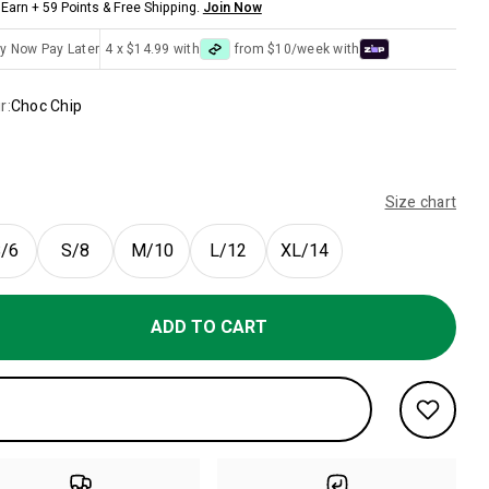
Earn + 59 Points & Free Shipping.
Join Now
y Now Pay Later
4 x $14.99 with
from $10/week with
r:
Choc Chip
Size chart
/6
S/8
M/10
L/12
XL/14
ADD TO CART