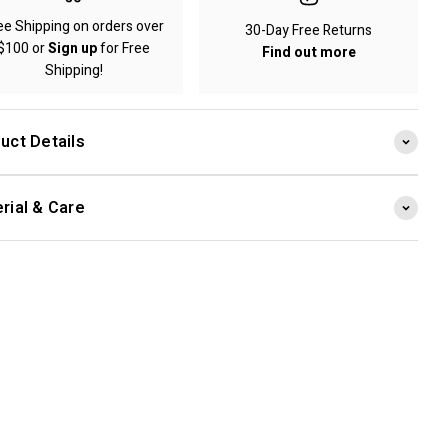
ee Shipping on orders over
30-Day Free Returns
$100 or
Sign up
for Free
Find out more
Shipping!
uct Details
rial & Care