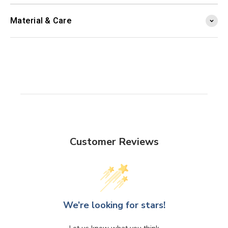
Material & Care
Customer Reviews
We’re looking for stars!