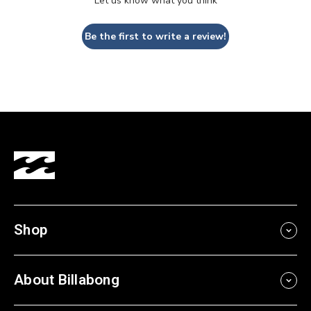
Let us know what you think
Be the first to write a review!
Shop
About Billabong