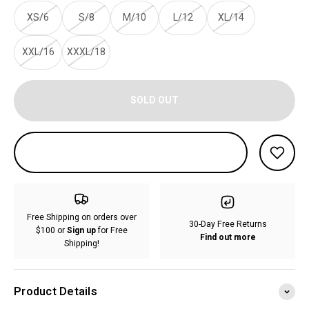
XS/6
S/8
M/10
L/12
XL/14
XXL/16
XXXL/18
SOLD OUT
Free Shipping on orders over
30-Day Free Returns
$100 or
Sign up
for Free
Find out more
Shipping!
Product Details