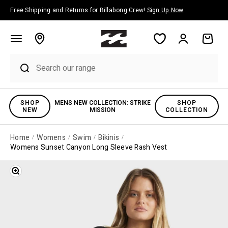
Skip to content
Free Shipping and Returns for Billabong Crew!
Sign Up Now
Account
Cart
SHOP
MENS NEW COLLECTION: STRIKE
SHOP
NEW
MISSION
COLLECTION
Home
Womens
Swim
Bikinis
Womens Sunset Canyon Long Sleeve Rash Vest
Zoom