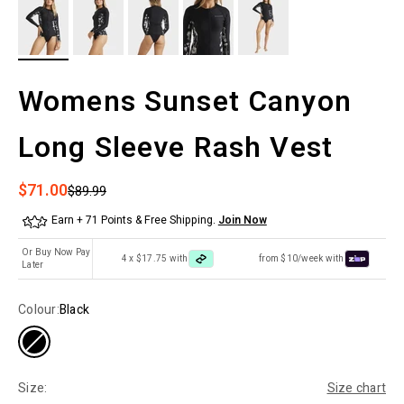
Womens Sunset Canyon
Long Sleeve Rash Vest
Sale price
$71.00
Regular price
$89.99
Earn + 71 Points & Free Shipping.
Join Now
Or Buy Now Pay
4 x $17.75 with
from $10/week with
Later
Colour:
Black
Size:
Size chart