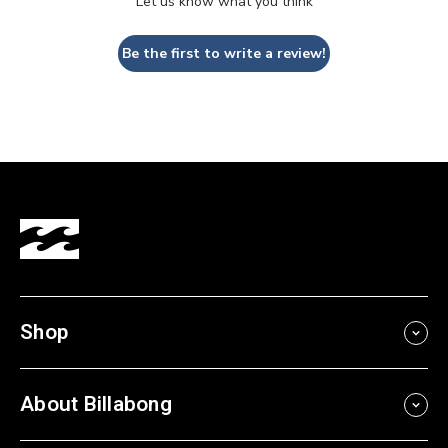
Let us know what you think
Be the first to write a review!
Shop
About Billabong