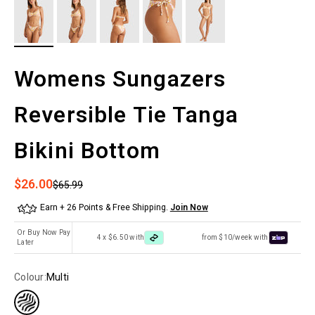
Womens Sungazers
Reversible Tie Tanga
Bikini Bottom
Sale price
$26.00
Regular price
$65.99
Earn + 26 Points & Free Shipping.
Join Now
Or Buy Now Pay
4 x $6.50 with
from $10/week with
Later
Colour:
Multi