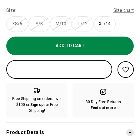
Size:
Size chart
XS/6
S/8
M/10
L/12
XL/14
ADD TO CART
Free Shipping on orders over
30-Day Free Returns
$100 or
Sign up
for Free
Find out more
Shipping!
Product Details