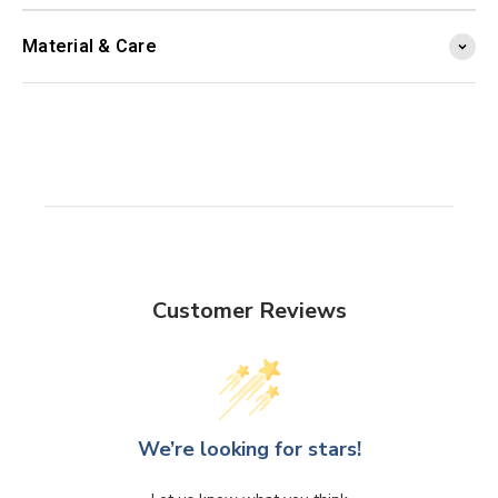
Material & Care
Customer Reviews
We’re looking for stars!