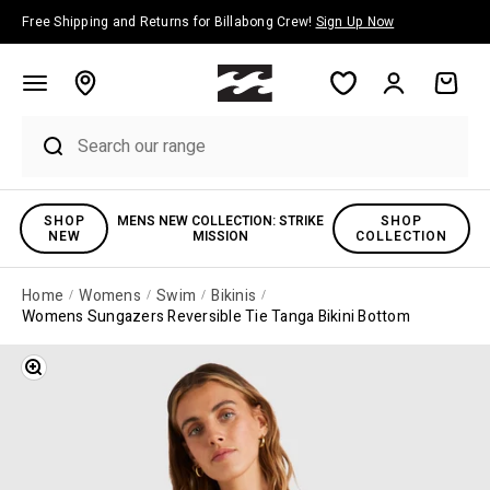
Skip to content
Free Shipping and Returns for Billabong Crew!
Sign Up Now
Account
Cart
SHOP
MENS NEW COLLECTION: STRIKE
SHOP
NEW
MISSION
COLLECTION
Home
Womens
Swim
Bikinis
Womens Sungazers Reversible Tie Tanga Bikini Bottom
Zoom