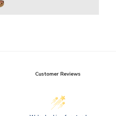
Customer Reviews