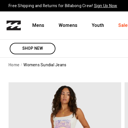
Skip to content
Free Shipping and Returns for Billabong Crew!
Sign Up Now
Mens
Womens
Youth
Sale
SHOP NEW
Home
Womens Sundial Jeans