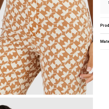
Prod
Mate