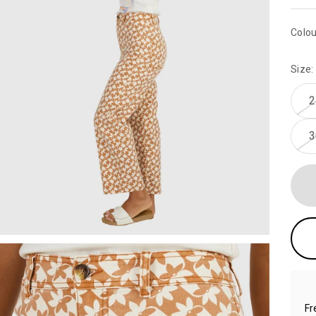
Colou
Size:
2
3
Fr