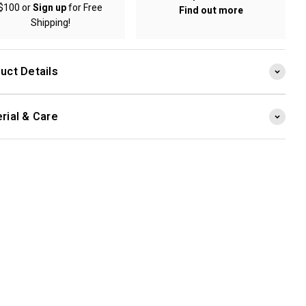
$100 or
Sign up
for Free
Find out more
Shipping!
uct Details
rial & Care