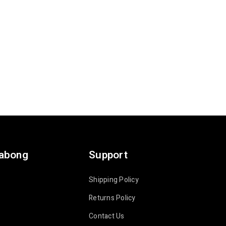
labong
Support
Shipping Policy
Returns Policy
Contact Us