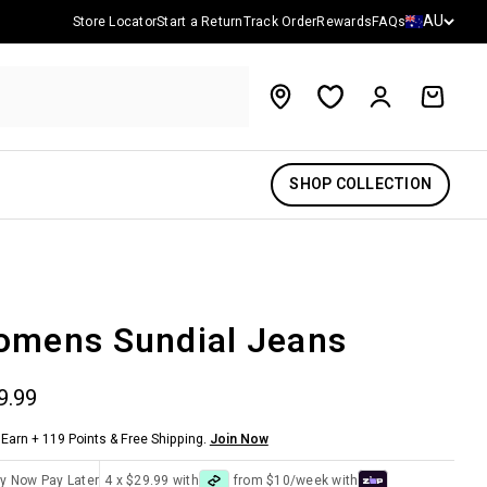
Country/reg
AU
Store Locator
Start a Return
Track Order
Rewards
FAQs
Account
Cart
SHOP COLLECTION
mens Sundial Jeans
 price
9.99
Earn + 119 Points & Free Shipping.
Join Now
y Now Pay Later
4 x $29.99 with
from $10/week with