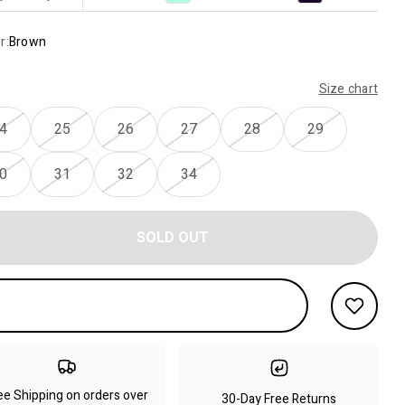
r:
Brown
Size chart
4
25
26
27
28
29
0
31
32
34
SOLD OUT
ee Shipping on orders over
30-Day Free Returns