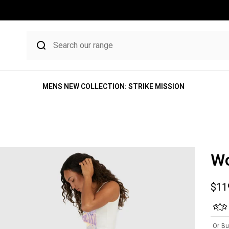
MENS NEW COLLECTION: STRIKE MISSION
Wo
Sale
$11
Or Bu