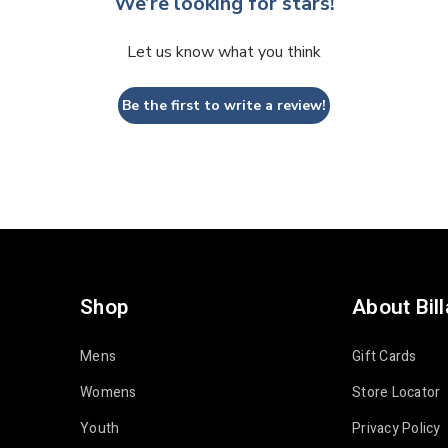
We’re looking for stars!
Let us know what you think
Be the first to write a review!
Shop
About Bil
Mens
Gift Cards
Womens
Store Locator
Youth
Privacy Policy