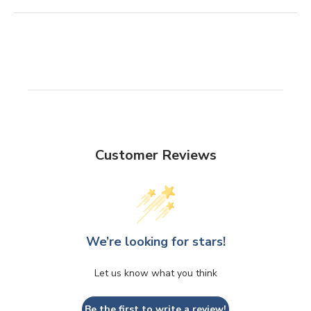
Customer Reviews
We’re looking for stars!
Let us know what you think
Be the first to write a review!