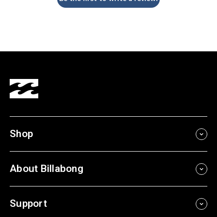
Shop
About Billabong
Support