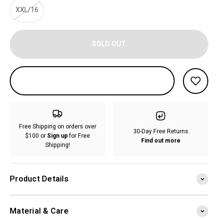
XXL/16
SOLD OUT
Free Shipping on orders over
30-Day Free Returns
$100 or
Sign up
for Free
Find out more
Shipping!
Product Details
Material & Care