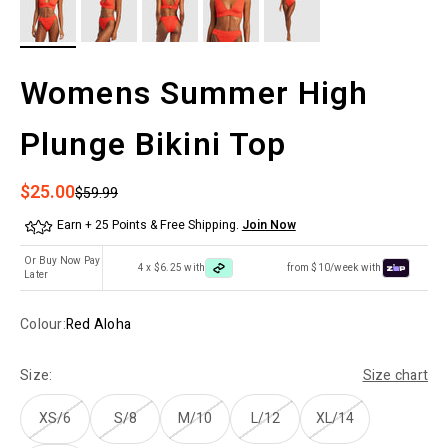
Womens Summer High
Plunge Bikini Top
Sale price
$25.00
Regular price
$59.99
Earn + 25 Points & Free Shipping.
Join Now
Or Buy Now Pay
4 x $6.25 with
from $10/week with
Later
Colour:
Red Aloha
Size:
Size chart
XS/6
S/8
M/10
L/12
XL/14