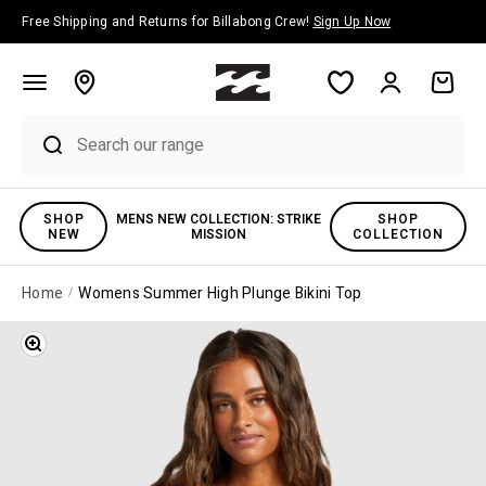
Skip to content
Free Shipping and Returns for Billabong Crew!
Sign Up Now
Account
Cart
SHOP
MENS NEW COLLECTION: STRIKE
SHOP
NEW
MISSION
COLLECTION
Home
Womens Summer High Plunge Bikini Top
Zoom