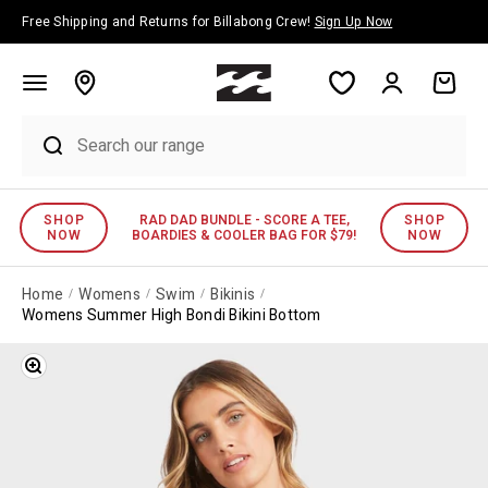
Skip to content
Free Shipping and Returns for Billabong Crew!
Sign Up Now
Account
Cart
SHOP
RAD DAD BUNDLE - SCORE A TEE,
SHOP
NOW
BOARDIES & COOLER BAG FOR $79!
NOW
Home
Womens
Swim
Bikinis
Womens Summer High Bondi Bikini Bottom
Zoom