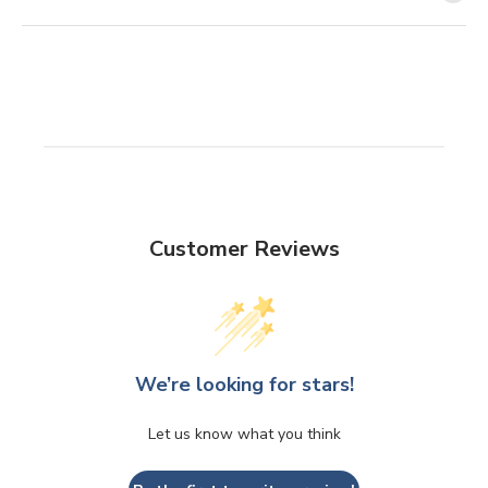
Customer Reviews
We’re looking for stars!
Let us know what you think