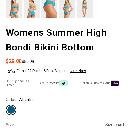
Womens Summer High
Bondi Bikini Bottom
Sale price
$29.00
Regular price
$59.99
Earn + 29 Points & Free Shipping.
Join Now
Or Buy Now Pay
4 x $7.25 with
from $10/week with
Later
Colour:
Atlantis
Size:
Size chart