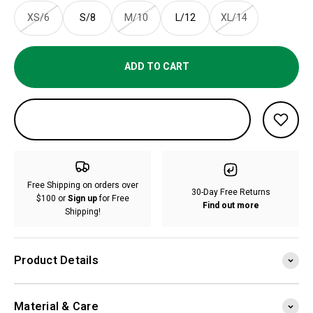
XS/6
S/8
M/10
L/12
XL/14
ADD TO CART
Free Shipping on orders over
30-Day Free Returns
$100 or
Sign up
for Free
Find out more
Shipping!
Product Details
Material & Care