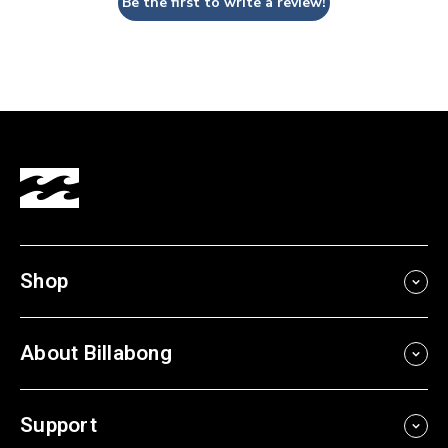
Be the first to write a review!
Shop
About Billabong
Support