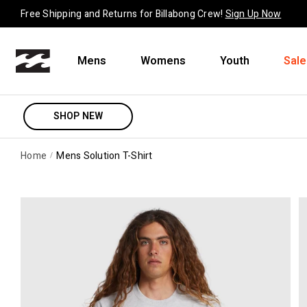
Skip to content
Free Shipping and Returns for Billabong Crew!
Sign Up Now
Mens
Womens
Youth
Sale
SHOP NEW
Home
Mens Solution T-Shirt