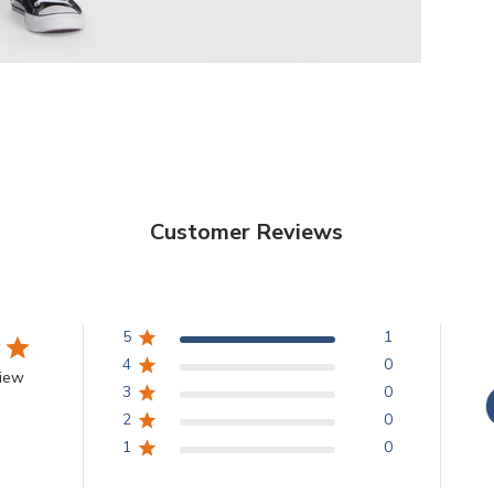
Customer Reviews
5
1
4
0
view
3
0
2
0
1
0