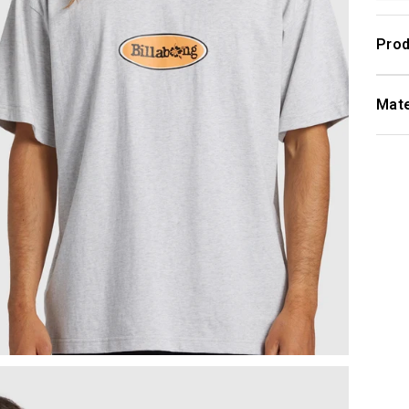
Prod
Mate