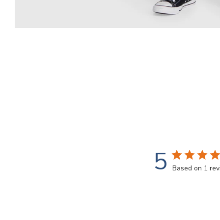
5
Based on 1 re