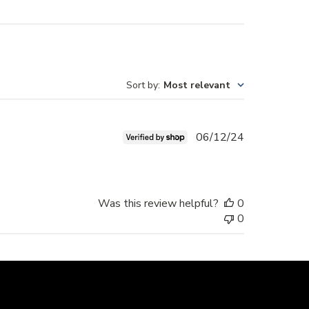
Sort by
:
Most relevant
Published
06/12/24
date
Was this review helpful?
0
0