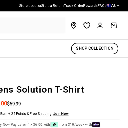
Country/reg
AU
Store Locator
Start a Return
Track Order
Rewards
FAQs
Account
Cart
SHOP COLLECTION
ns Solution T-Shirt
 price
.00
Regular price
$59.99
Earn + 24 Points & Free Shipping.
Join Now
y Now Pay Later
4 x $6.00 with
from $10/week with