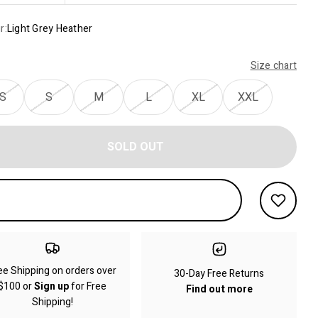
r:
Light Grey Heather
Size chart
S
S
M
L
XL
XXL
SOLD OUT
ee Shipping on orders over
30-Day Free Returns
$100 or
Sign up
for Free
Find out more
Shipping!