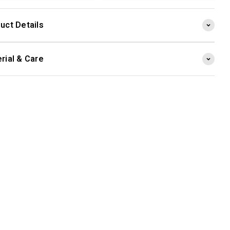
uct Details
rial & Care