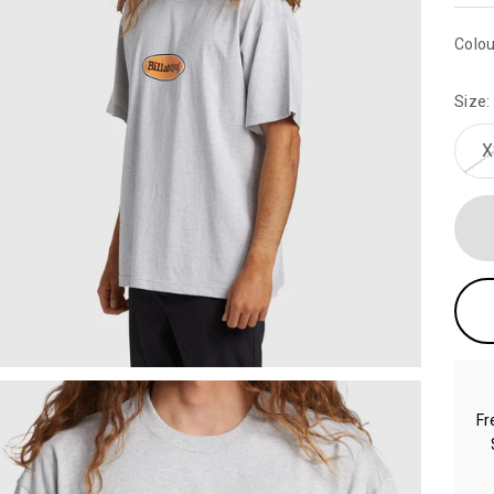
Colou
Size:
X
Fr