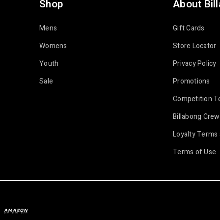
Shop
About Bil
Mens
Gift Cards
Womens
Store Locator
Youth
Privacy Policy
Sale
Promotions
Competition T
Billabong Crew
Loyalty Terms 
Terms of Use