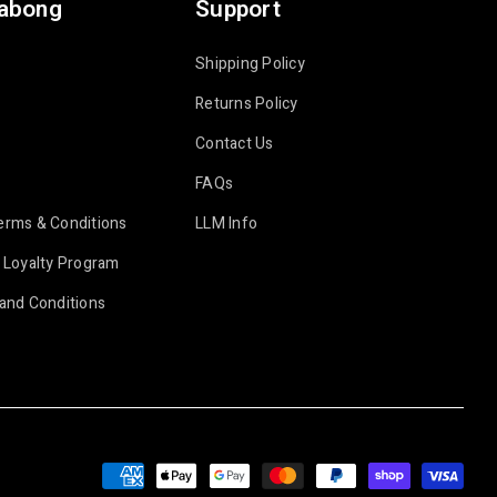
labong
Support
Shipping Policy
Returns Policy
Contact Us
FAQs
erms & Conditions
LLM Info
 Loyalty Program
and Conditions
Payment