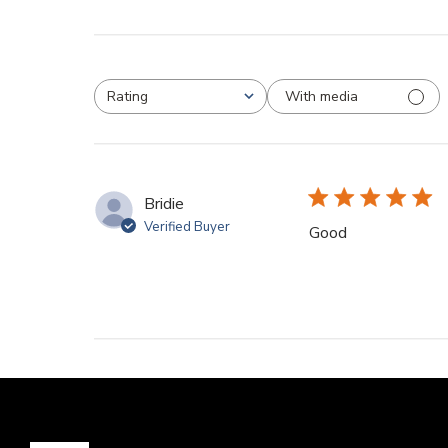
With media
Rating
All ratings
Bridie
Verified Buyer
Good