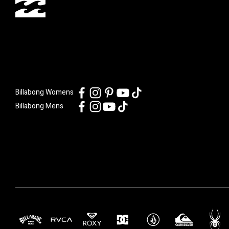
Billabong Womens
Billabong Mens