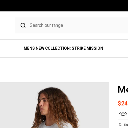
MENS NEW COLLECTION: STRIKE MISSION
Me
Sale
$24
Or Bu