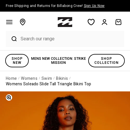
Skip to content
Free Shipping and Returns for Billabong Crew!
Sign Up Now
Account
Cart
SHOP
MENS NEW COLLECTION: STRIKE
SHOP
NEW
MISSION
COLLECTION
Home
Womens
Swim
Bikinis
Womens Soleado Slide Tall Triangle Bikini Top
Zoom