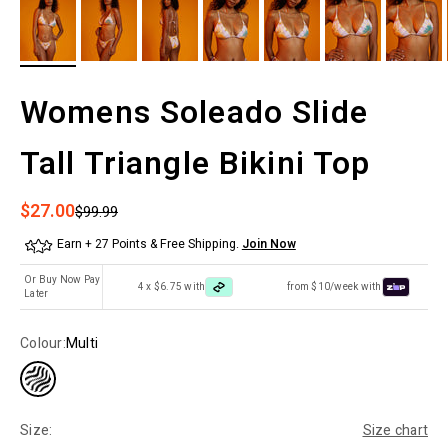
Womens Soleado Slide
Tall Triangle Bikini Top
Sale price
$27.00
Regular price
$99.99
Earn + 27 Points & Free Shipping.
Join Now
Or Buy Now Pay
4 x $6.75 with
from $10/week with
Later
Colour:
Multi
Size:
Size chart