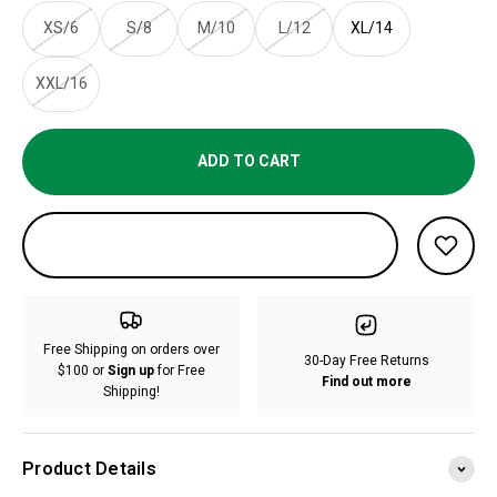
XS/6
S/8
M/10
L/12
XL/14
XXL/16
ADD TO CART
Free Shipping on orders over
30-Day Free Returns
$100 or
Sign up
for Free
Find out more
Shipping!
Product Details