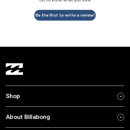
Let us know what you think
Be the first to write a review!
Shop
About Billabong