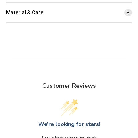
Material & Care
Customer Reviews
We’re looking for stars!