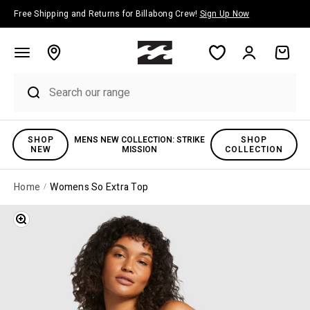
Skip to content
Free Shipping and Returns for Billabong Crew!
Sign Up Now
Account
Cart
SHOP
MENS NEW COLLECTION: STRIKE
SHOP
NEW
MISSION
COLLECTION
Home
Womens So Extra Top
Zoom