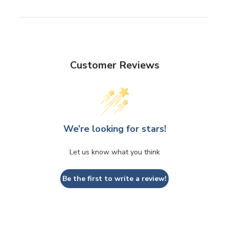
Customer Reviews
We’re looking for stars!
Let us know what you think
Be the first to write a review!