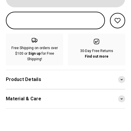
Free Shipping on orders over
30-Day Free Returns
$100 or
Sign up
for Free
Find out more
Shipping!
Product Details
Material & Care