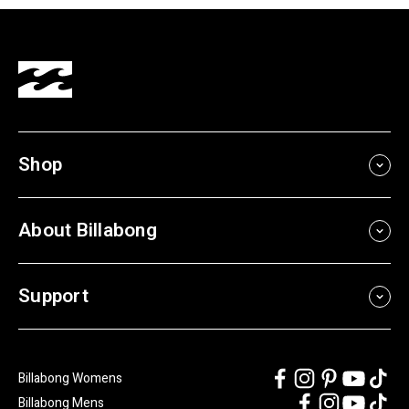
Shop
About Billabong
Support
Billabong Womens
Billabong Mens