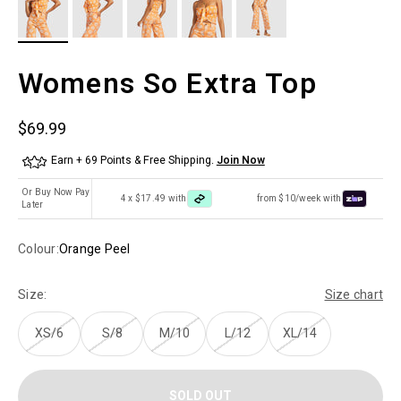
Womens So Extra Top
Sale price
$69.99
Earn + 69 Points & Free Shipping.
Join Now
Or Buy Now Pay
4 x $17.49 with
from $10/week with
Later
Colour:
Orange Peel
Size:
Size chart
XS/6
S/8
M/10
L/12
XL/14
SOLD OUT