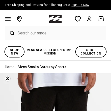
Skip to content
Free Shipping and Returns for Billabong Crew!
Sign Up Now
Account
Cart
SHOP
MENS NEW COLLECTION: STRIKE
SHOP
NEW
MISSION
COLLECTION
Home
Mens Smoko Corduroy Shorts
Zoom