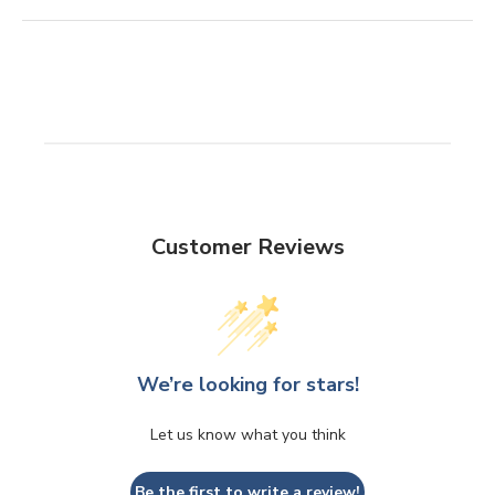
Customer Reviews
We’re looking for stars!
Let us know what you think
Be the first to write a review!