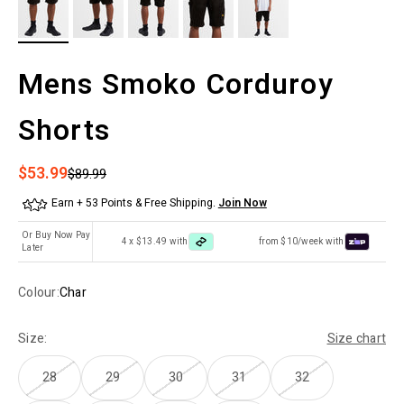
Mens Smoko Corduroy
Shorts
Sale price
$53.99
Regular price
$89.99
Earn + 53 Points & Free Shipping.
Join Now
Or Buy Now Pay
4 x $13.49 with
from $10/week with
Later
Colour:
Char
Size:
Size chart
28
29
30
31
32