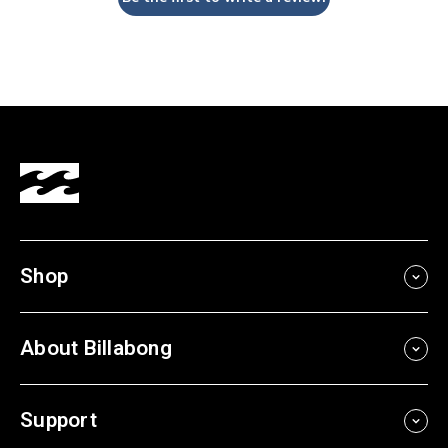
Shop
About Billabong
Support