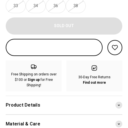
33
34
36
38
SOLD OUT
Free Shipping on orders over
30-Day Free Returns
$100 or
Sign up
for Free
Find out more
Shipping!
Product Details
Material & Care