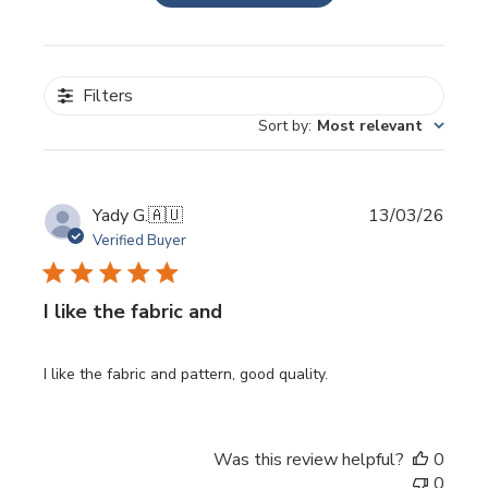
Filters
Sort by
:
Most relevant
Publi
Yady G.
🇦🇺
13/03/26
date
Verified Buyer
I like the fabric and
I like the fabric and pattern, good quality.
Was this review helpful?
0
0