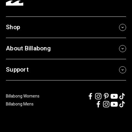
Shop
About Billabong
Support
Billabong Womens
Billabong Mens