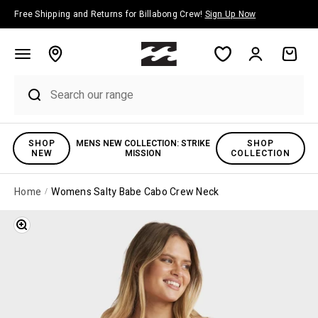
Skip to content
Free Shipping and Returns for Billabong Crew!
Sign Up Now
Account
Cart
SHOP
MENS NEW COLLECTION: STRIKE
SHOP
NEW
MISSION
COLLECTION
Home
Womens Salty Babe Cabo Crew Neck
Zoom