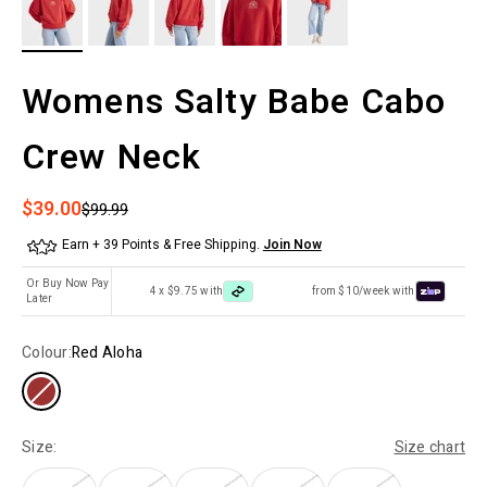
Womens Salty Babe Cabo
Crew Neck
Sale price
$39.00
Regular price
$99.99
Earn + 39 Points & Free Shipping.
Join Now
Or Buy Now Pay
4 x $9.75 with
from $10/week with
Later
Colour:
Red Aloha
Size:
Size chart