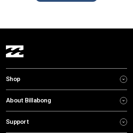
Shop
About Billabong
Support