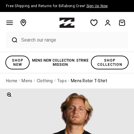
Skip to content
Free Shipping and Returns for Billabong Crew!
Sign Up Now
Account
Cart
SHOP
MENS NEW COLLECTION: STRIKE
SHOP
NEW
MISSION
COLLECTION
Home
Mens
Clothing
Tops
Mens Rotor T-Shirt
Zoom