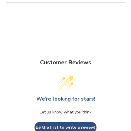
Customer Reviews
We’re looking for stars!
Let us know what you think
Be the first to write a review!