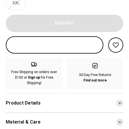
XXL
SOLD OUT
Free Shipping on orders over
30-Day Free Returns
$100 or
Sign up
for Free
Find out more
Shipping!
Product Details
Material & Care