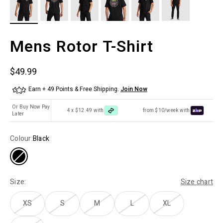
Mens Rotor T-Shirt
Sale price
$49.99
Earn + 49 Points & Free Shipping.
Join Now
Or Buy Now Pay
4 x $12.49 with
from $10/week with
Later
Colour:
Black
Size:
Size chart
XS
S
M
L
XL