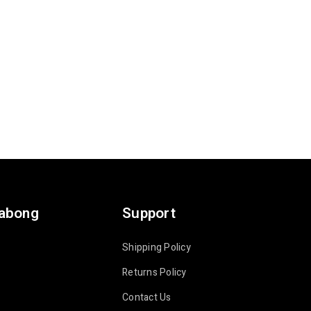
labong
Support
Shipping Policy
Returns Policy
Contact Us