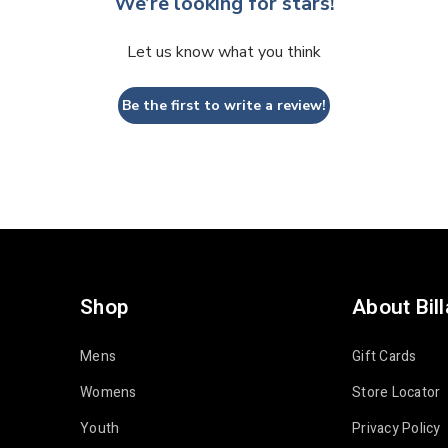
We’re looking for stars!
Let us know what you think
Be the first to write a review!
Shop
About Bil
Mens
Gift Cards
Womens
Store Locator
Youth
Privacy Policy