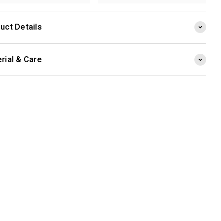
uct Details
rial & Care