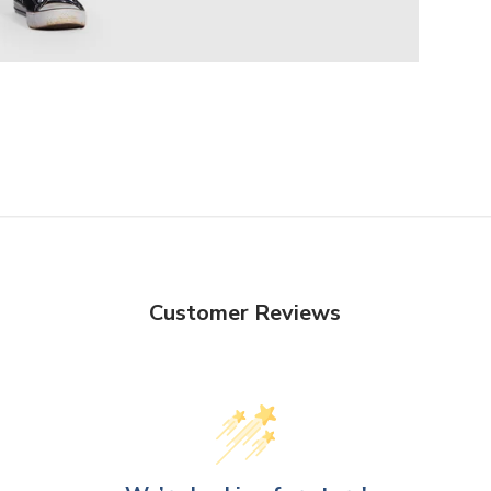
Customer Reviews