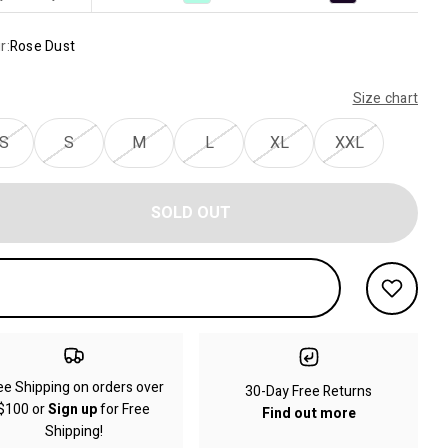
r:
Rose Dust
Size chart
S
S
M
L
XL
XXL
SOLD OUT
ee Shipping on orders over
30-Day Free Returns
$100 or
Sign up
for Free
Find out more
Shipping!