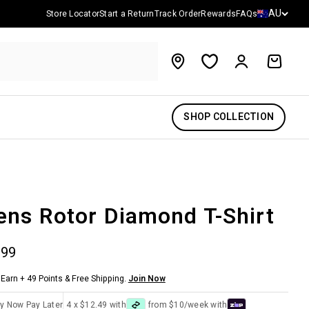
Country/reg
AU
Store Locator
Start a Return
Track Order
Rewards
FAQs
Account
Cart
SHOP COLLECTION
ns Rotor Diamond T-Shirt
 price
.99
Earn + 49 Points & Free Shipping.
Join Now
y Now Pay Later
4 x $12.49 with
from $10/week with