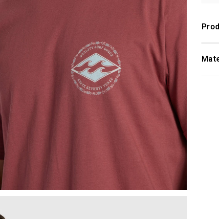
Prod
Mate