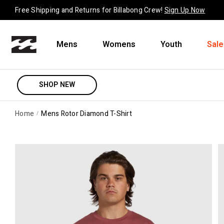
Skip to content
Free Shipping and Returns for Billabong Crew!
Sign Up Now
Mens
Womens
Youth
Sale
SHOP NEW
Home
Mens Rotor Diamond T-Shirt