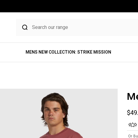
MENS NEW COLLECTION: STRIKE MISSION
Me
Sale
$49
Or Bu