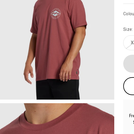
Colou
Size:
X
Fr