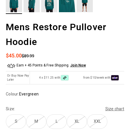
Mens Restore Pullover
Hoodie
Sale price
$45.00
Regular price
$89.99
Earn + 45 Points & Free Shipping.
Join Now
Or Buy Now Pay
4 x $11.25 with
from $10/week with
Later
Colour:
Evergreen
Size:
Size chart
S
M
L
XL
XXL