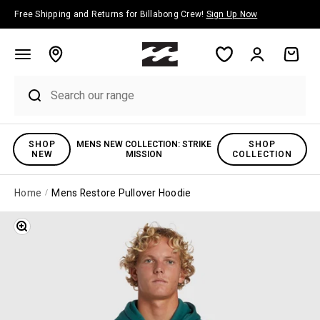
Skip to content
Free Shipping and Returns for Billabong Crew!
Sign Up Now
Account
Cart
SHOP
MENS NEW COLLECTION: STRIKE
SHOP
NEW
MISSION
COLLECTION
Home
Mens Restore Pullover Hoodie
Zoom