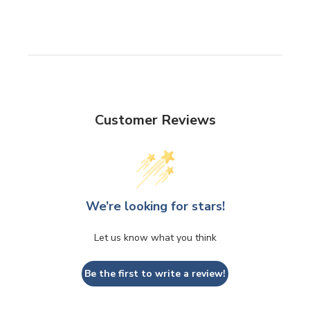
Customer Reviews
We’re looking for stars!
Let us know what you think
Be the first to write a review!