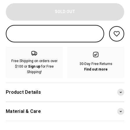
SOLD OUT
Free Shipping on orders over
30-Day Free Returns
$100 or
Sign up
for Free
Find out more
Shipping!
Product Details
Material & Care