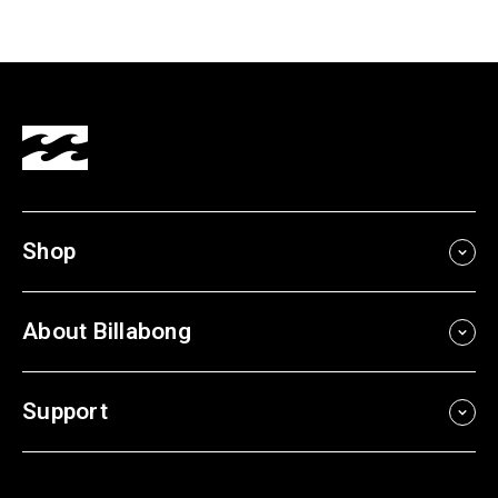
Shop
About Billabong
Support