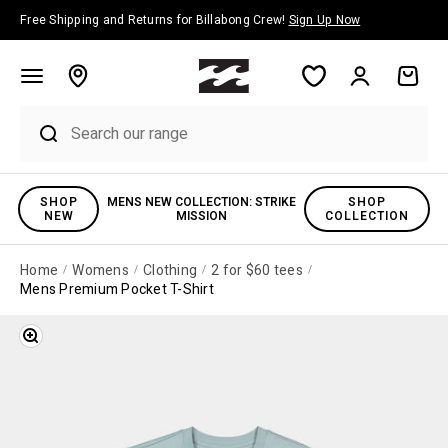
Skip to content
Free Shipping and Returns for Billabong Crew!
Sign Up Now
Account
Cart
SHOP
MENS NEW COLLECTION: STRIKE
SHOP
NEW
MISSION
COLLECTION
Home
Womens
Clothing
2 for $60 tees
Mens Premium Pocket T-Shirt
Zoom