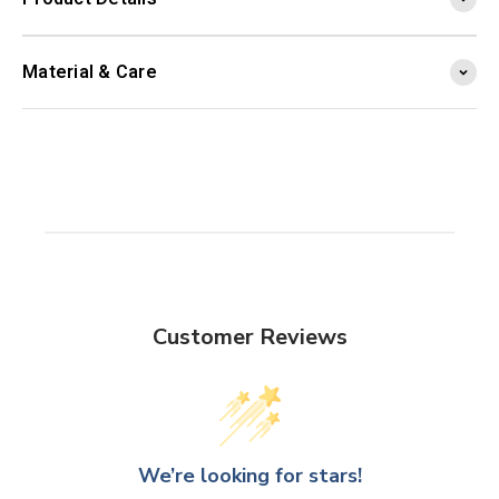
Material & Care
Customer Reviews
We’re looking for stars!