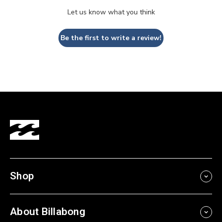
Let us know what you think
Be the first to write a review!
Shop
About Billabong