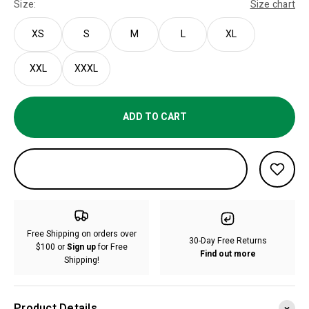
Size:
Size chart
XS
S
M
L
XL
XXL
XXXL
ADD TO CART
Free Shipping on orders over
30-Day Free Returns
$100 or
Sign up
for Free
Find out more
Shipping!
Product Details