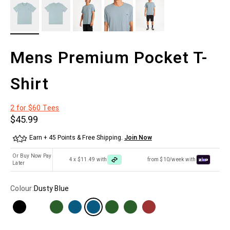
Mens Premium Pocket T-
Shirt
2 for $60 Tees
Sale price
$45.99
Earn + 45 Points & Free Shipping.
Join Now
Or Buy Now Pay
4 x $11.49 with
from $10/week with
Later
Colour:
Dusty Blue