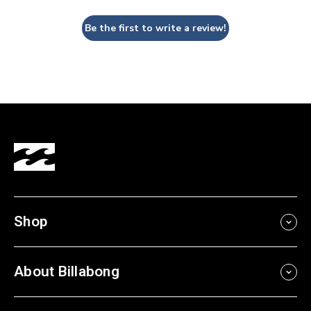
Be the first to write a review!
Shop
About Billabong