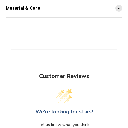
Material & Care
Customer Reviews
We’re looking for stars!
Let us know what you think