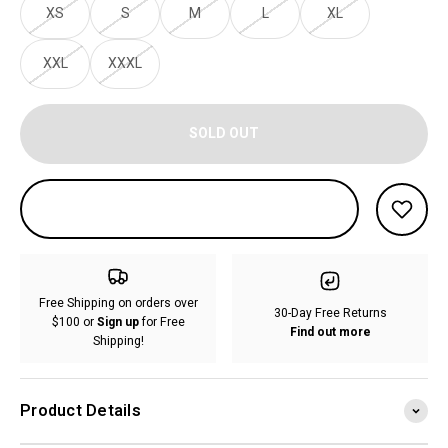
XS
S
M
L
XL
XXL
XXXL
SOLD OUT
Free Shipping on orders over
30-Day Free Returns
$100 or
Sign up
for Free
Find out more
Shipping!
Product Details