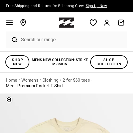
Skip to content
Free Shipping and Returns for Billabong Crew!
Sign Up Now
Account
Cart
SHOP
MENS NEW COLLECTION: STRIKE
SHOP
NEW
MISSION
COLLECTION
Home
Womens
Clothing
2 for $60 tees
Mens Premium Pocket T-Shirt
Zoom