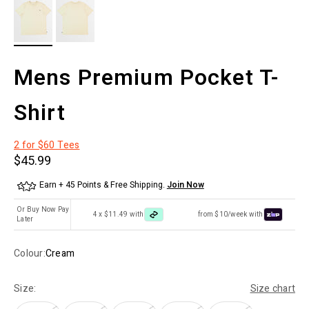
Mens Premium Pocket T-
Shirt
2 for $60 Tees
Sale price
$45.99
Earn + 45 Points & Free Shipping.
Join Now
Or Buy Now Pay
4 x $11.49 with
from $10/week with
Later
Colour:
Cream
Size:
Size chart