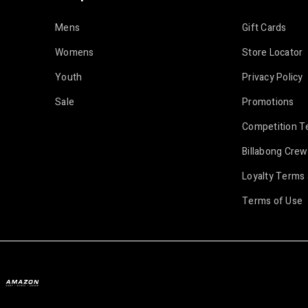
Mens
Gift Cards
Womens
Store Locator
Youth
Privacy Policy
Sale
Promotions
Competition T
Billabong Crew
Loyalty Terms 
Terms of Use