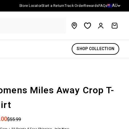
Country/reg
AU
Store Locator
Start a Return
Track Order
Rewards
FAQs
Account
Cart
SHOP COLLECTION
mens Miles Away Crop T-
irt
 price
.00
Regular price
$55.99