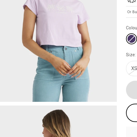
Or Bu
Colou
Size:
XS