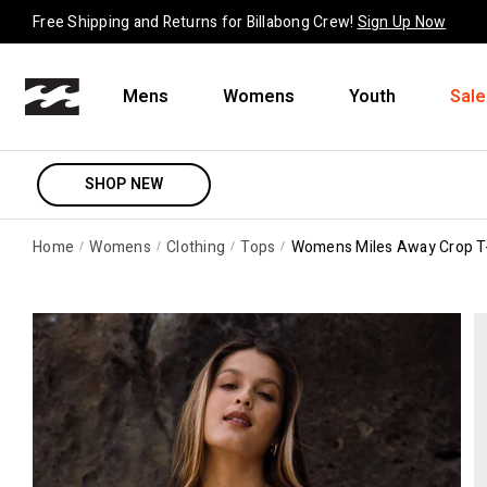
Skip to content
Free Shipping and Returns for Billabong Crew!
Sign Up Now
Mens
Womens
Youth
Sale
SHOP NEW
Home
Womens
Clothing
Tops
Womens Miles Away Crop T-