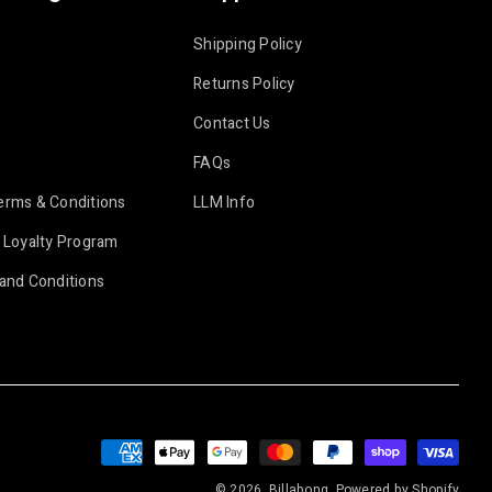
Shipping Policy
Returns Policy
Contact Us
FAQs
erms & Conditions
LLM Info
 Loyalty Program
and Conditions
Payment
methods
© 2026, Billabong.
Powered by Shopify