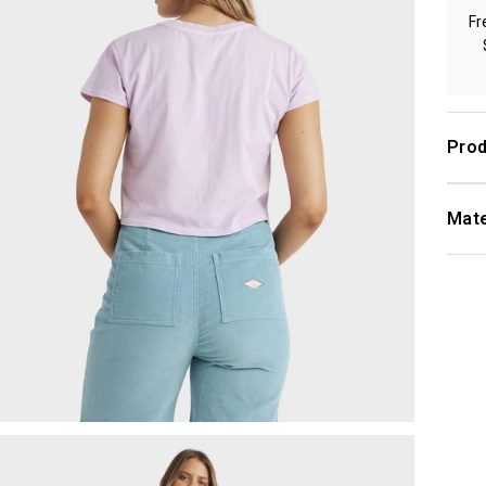
Fr
Prod
Mate