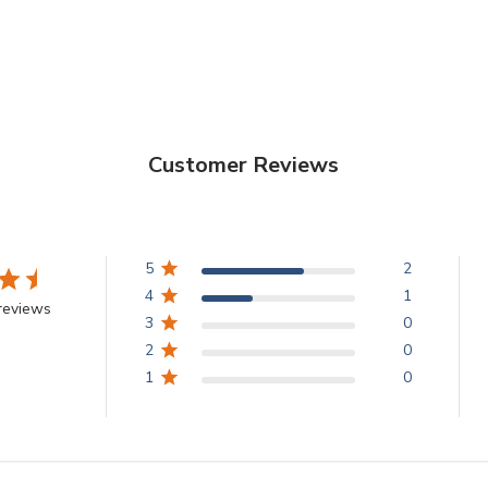
Customer Reviews
5
2
4
1
reviews
3
0
2
0
1
0