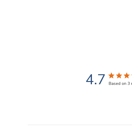
4.7
Based on 3 