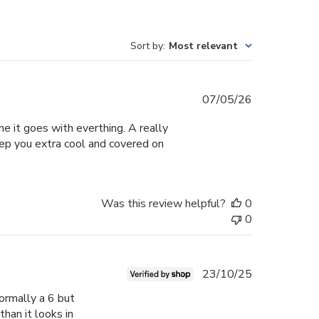
Sort by
:
Most relevant
Published
07/05/26
date
e it goes with everthing. A really
eep you extra cool and covered on
Was this review helpful?
0
0
Published
23/10/25
date
mormally a 6 but
 than it looks in