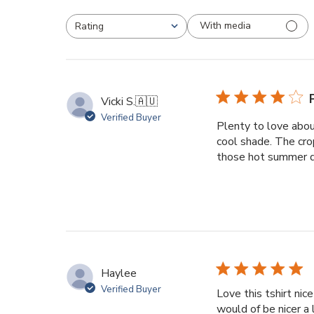
With media
Rating
All ratings
Vicki S.
🇦🇺
Verified Buyer
Plenty to love abou
cool shade. The cro
those hot summer da
Haylee
Verified Buyer
Love this tshirt nic
would of be nicer a l