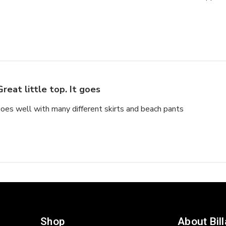
Great little top. It goes
 goes well with many different skirts and beach pants
Shop
About Bil