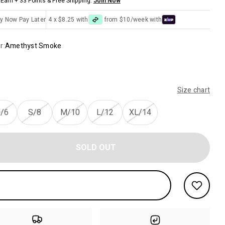
Earn + 33 Points & Free Shipping.
Join Now
y Now Pay Later
4 x $8.25 with
from $10/week with
r:
Amethyst Smoke
Size chart
/6
S/8
M/10
L/12
XL/14
SOLD OUT