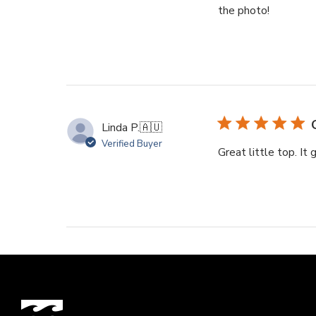
the photo!
Linda P.
🇦🇺
Verified Buyer
Great little top. It