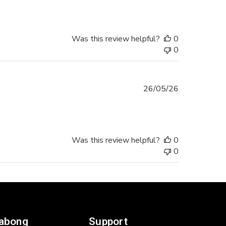
Was this review helpful?
0
0
Published
26/05/26
date
Was this review helpful?
0
0
labong
Support