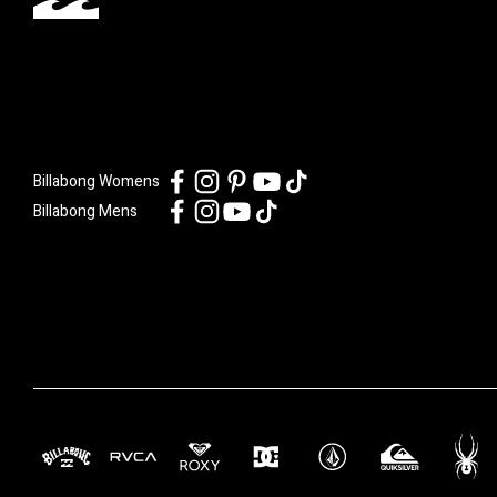
Billabong Womens
Billabong Mens