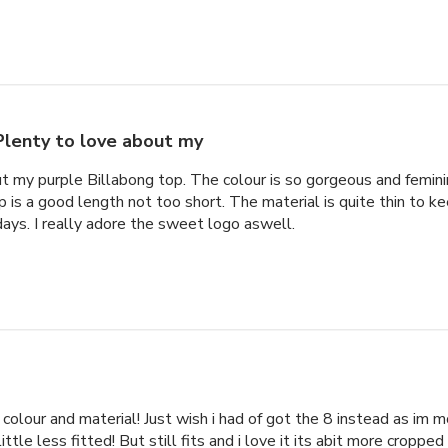
Plenty to love about my
t my purple Billabong top. The colour is so gorgeous and feminin
p is a good length not too short. The material is quite thin to k
ys. I really adore the sweet logo aswell.
e colour and material! Just wish i had of got the 8 instead as im 
ittle less fitted! But still fits and i love it its abit more cropped