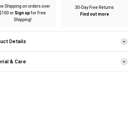
ee Shipping on orders over
30-Day Free Returns
$100 or
Sign up
for Free
Find out more
Shipping!
uct Details
rial & Care