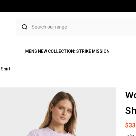
MENS NEW COLLECTION: STRIKE MISSION
Shirt
Wo
Sh
Sale
$33