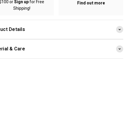
$100 or
Sign up
for Free
Find out more
Shipping!
uct Details
rial & Care