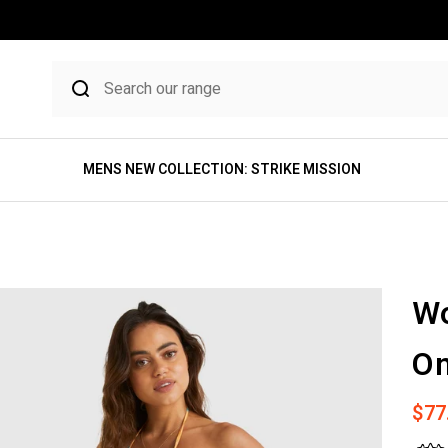
MENS NEW COLLECTION: STRIKE MISSION
W
On
Sale
$77