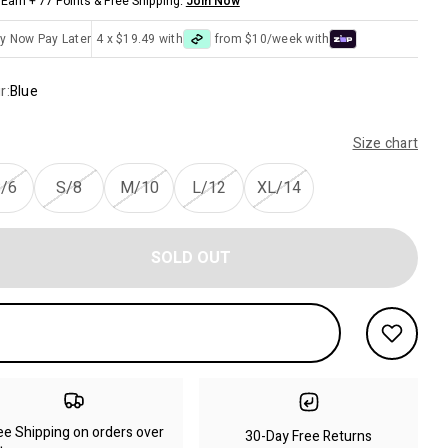
Earn + 77 Points & Free Shipping.
Join Now
y Now Pay Later
4 x $19.49 with
from $10/week with
r:
Blue
Size chart
/6
S/8
M/10
L/12
XL/14
SOLD OUT
ee Shipping on orders over
30-Day Free Returns