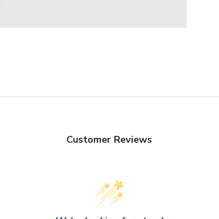
Customer Reviews