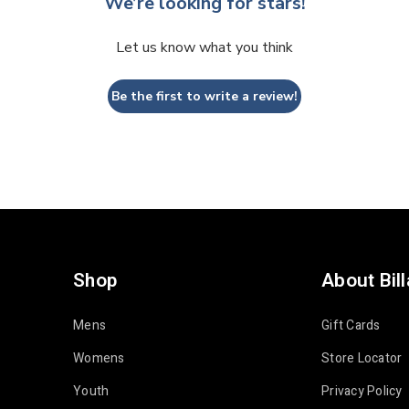
We’re looking for stars!
Let us know what you think
Be the first to write a review!
Shop
About Bil
Mens
Gift Cards
Womens
Store Locator
Youth
Privacy Policy