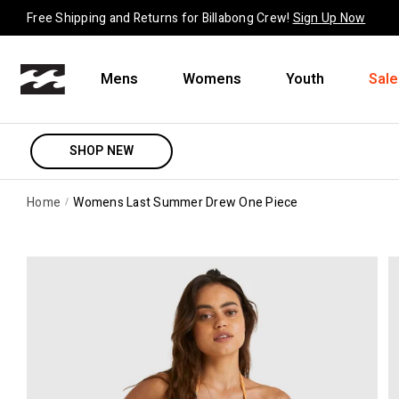
Skip to content
Free Shipping and Returns for Billabong Crew!
Sign Up Now
Mens
Womens
Youth
Sale
SHOP NEW
Home
Womens Last Summer Drew One Piece