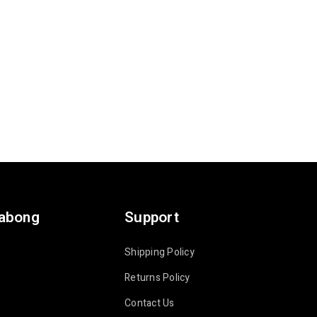
labong
Support
Shipping Policy
Returns Policy
Contact Us