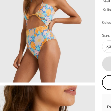
Or Bu
Colou
Size:
XS
Fr