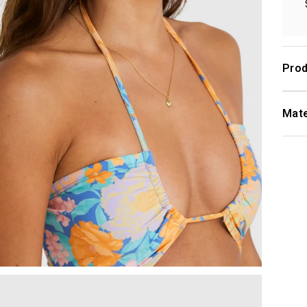
Prod
Mate