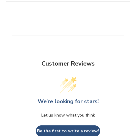
Customer Reviews
We’re looking for stars!
Let us know what you think
Be the first to write a review!