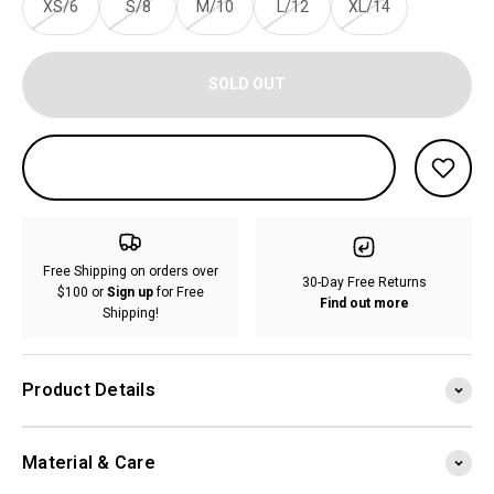
XS/6
S/8
M/10
L/12
XL/14
SOLD OUT
Free Shipping on orders over
30-Day Free Returns
$100 or
Sign up
for Free
Find out more
Shipping!
Product Details
Material & Care