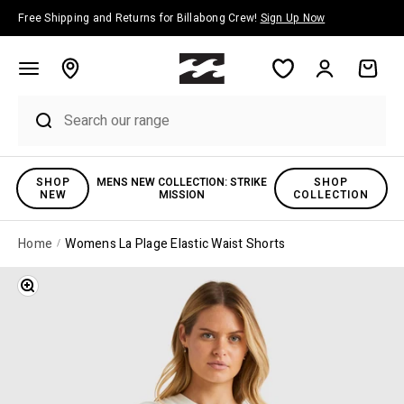
Skip to content
Free Shipping and Returns for Billabong Crew!
Sign Up Now
Account
Cart
SHOP
MENS NEW COLLECTION: STRIKE
SHOP
NEW
MISSION
COLLECTION
Home
Womens La Plage Elastic Waist Shorts
Zoom