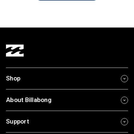
Shop
About Billabong
Support