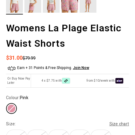
Womens La Plage Elastic
Waist Shorts
Sale price
$31.00
Regular price
$79.99
Earn + 31 Points & Free Shipping.
Join Now
Or Buy Now Pay
4 x $7.75 with
from $10/week with
Later
Colour:
Pink
Size:
Size chart