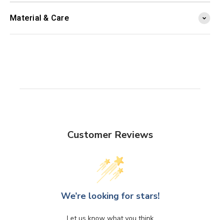
Material & Care
Customer Reviews
We’re looking for stars!
Let us know what you think