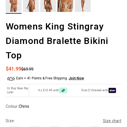
Womens King Stingray
Diamond Bralette Bikini
Top
Sale price
$41.99
Regular price
$69.99
Earn + 41 Points & Free Shipping.
Join Now
Or Buy Now Pay
4 x $10.49 with
from $10/week with
Later
Colour:
Chino
Size:
Size chart