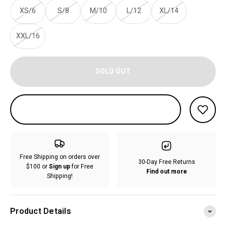
XS/6
S/8
M/10
L/12
XL/14
XXL/16
SOLD OUT
Free Shipping on orders over
30-Day Free Returns
$100 or
Sign up
for Free
Find out more
Shipping!
Product Details