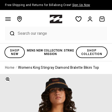
Skip to content
Free Shipping and Returns for Billabong Crew!
Sign Up Now
Account
Cart
SHOP
MENS NEW COLLECTION: STRIKE
SHOP
NEW
MISSION
COLLECTION
Home
Womens King Stingray Diamond Bralette Bikini Top
Zoom