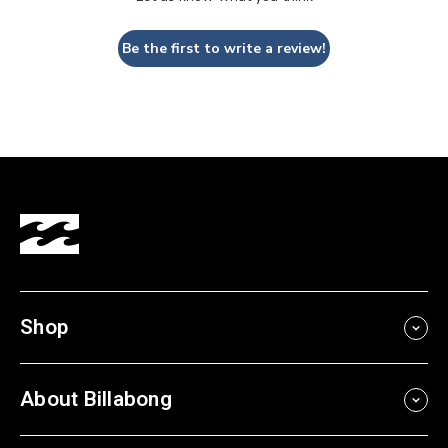
Be the first to write a review!
Shop
About Billabong