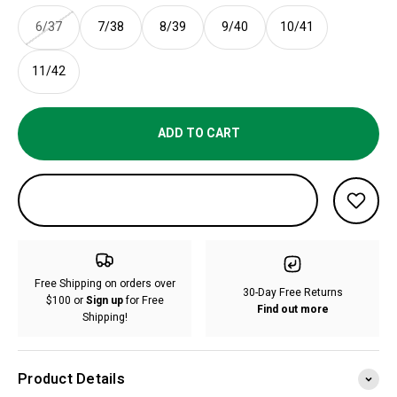
6/37
7/38
8/39
9/40
10/41
11/42
ADD TO CART
Free Shipping on orders over
30-Day Free Returns
$100 or
Sign up
for Free
Find out more
Shipping!
Product Details