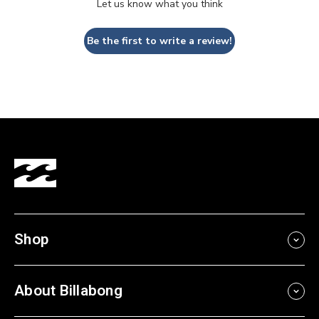
Let us know what you think
Be the first to write a review!
Shop
About Billabong