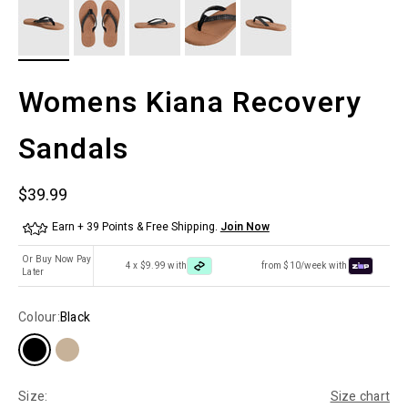
Womens Kiana Recovery
Sandals
Sale price
$39.99
Earn + 39 Points & Free Shipping.
Join Now
Or Buy Now Pay
4 x $9.99 with
from $10/week with
Later
Colour:
Black
Size:
Size chart