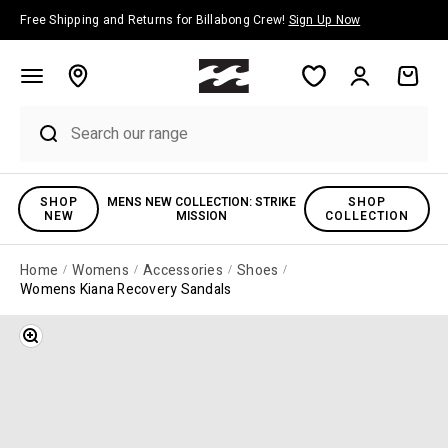
Skip to content
Free Shipping and Returns for Billabong Crew!
Sign Up Now
Account
Cart
SHOP
MENS NEW COLLECTION: STRIKE
SHOP
NEW
MISSION
COLLECTION
Home
Womens
Accessories
Shoes
Womens Kiana Recovery Sandals
Zoom