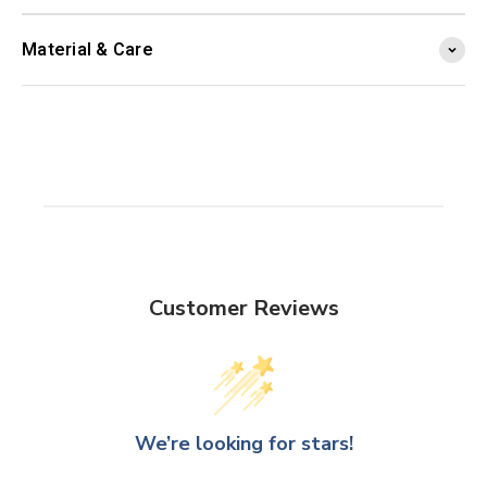
Material & Care
Customer Reviews
We’re looking for stars!