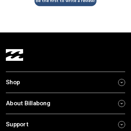
Be the first to write a review!
Shop
About Billabong
Support