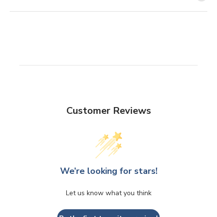
Customer Reviews
We’re looking for stars!
Let us know what you think