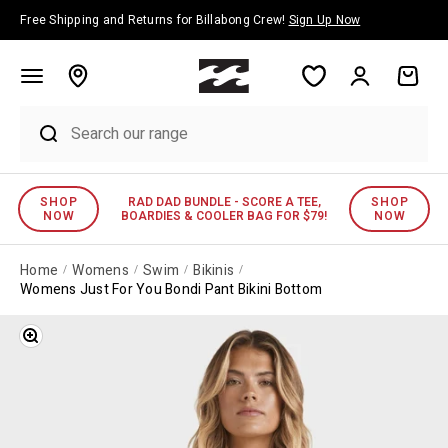
Skip to content
Free Shipping and Returns for Billabong Crew!
Sign Up Now
Account
Cart
SHOP
RAD DAD BUNDLE - SCORE A TEE,
SHOP
NOW
BOARDIES & COOLER BAG FOR $79!
NOW
Home
Womens
Swim
Bikinis
Womens Just For You Bondi Pant Bikini Bottom
Zoom