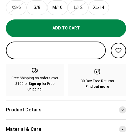
XS/6
S/8
M/10
L/12
XL/14
ADD TO CART
Free Shipping on orders over
30-Day Free Returns
$100 or
Sign up
for Free
Find out more
Shipping!
Product Details
Material & Care