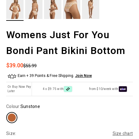
Womens Just For You
Bondi Pant Bikini Bottom
Sale price
$39.00
Regular price
$55.99
Earn + 39 Points & Free Shipping.
Join Now
Or Buy Now Pay
4 x $9.75 with
from $10/week with
Later
Colour:
Sunstone
Size:
Size chart