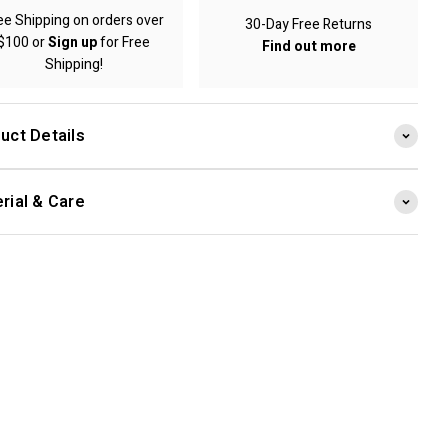
ee Shipping on orders over
30-Day Free Returns
$100 or
Sign up
for Free
Find out more
Shipping!
uct Details
rial & Care