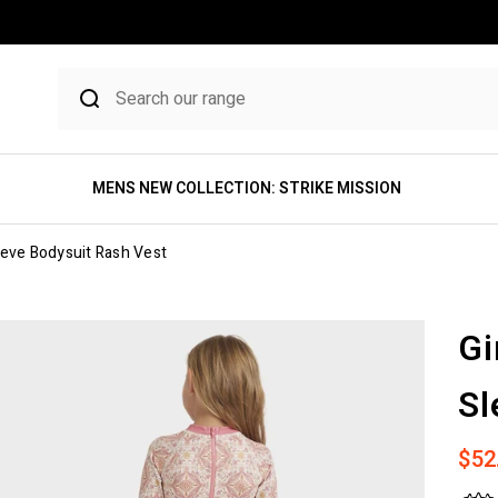
MENS NEW COLLECTION: STRIKE MISSION
eeve Bodysuit Rash Vest
Gi
Sl
Sale
$52