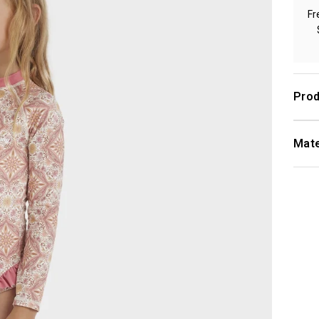
Fr
Prod
Mate