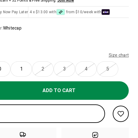
Earn + 52 Points & Free Shipping.
Join Now
y Now Pay Later
4 x $13.00 with
from $10/week with
r:
Whitecap
Size chart
0
1
2
3
4
5
ADD TO CART