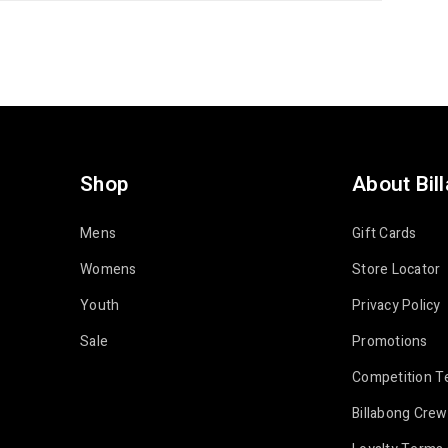
Shop
About Bil
Mens
Gift Cards
Womens
Store Locator
Youth
Privacy Policy
Sale
Promotions
Competition T
Billabong Crew