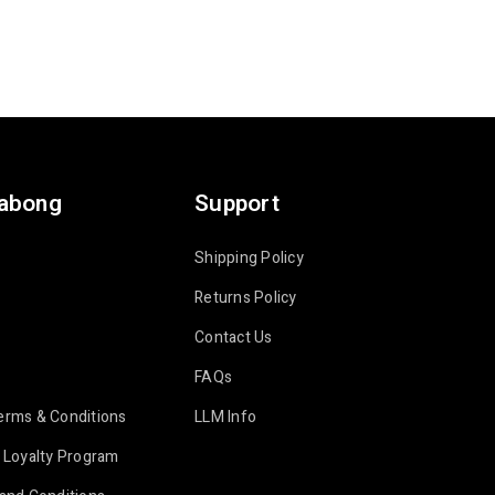
labong
Support
Shipping Policy
Returns Policy
Contact Us
FAQs
erms & Conditions
LLM Info
 Loyalty Program