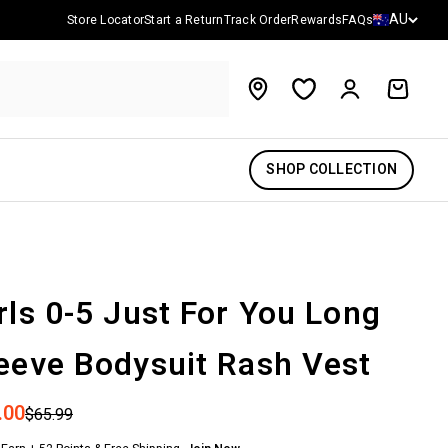
Country/reg
AU
Store Locator
Start a Return
Track Order
Rewards
FAQs
Account
Cart
SHOP COLLECTION
rls 0-5 Just For You Long
eeve Bodysuit Rash Vest
 price
.00
Regular price
$65.99