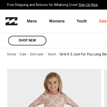
Skip to content
Free Shipping and Returns for Billabong Crew!
Sign Up Now
Mens
Womens
Youth
Sale
SHOP NEW
Home
Sale
Girls sale
Swim
Girls 0-5 Just For You Long Sl