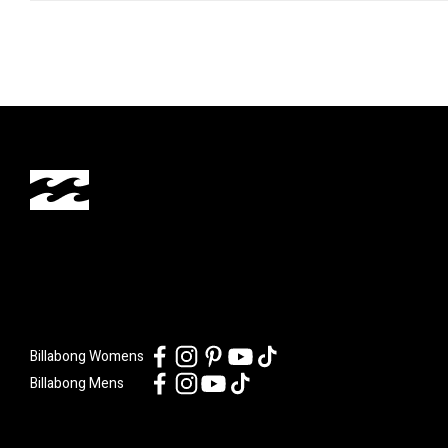
Billabong Womens
Billabong Mens