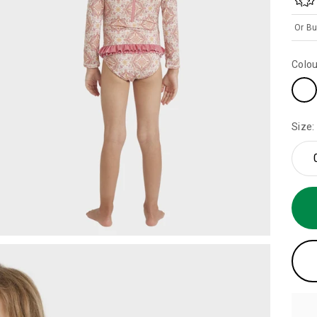
Or Bu
Colou
Size: