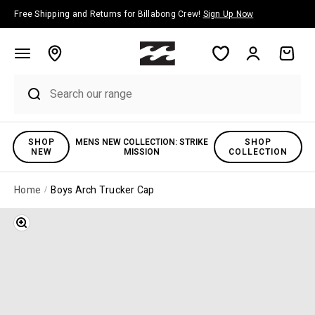
Skip to content
Free Shipping and Returns for Billabong Crew!
Sign Up Now
Account
Cart
SHOP
MENS NEW COLLECTION: STRIKE
SHOP
NEW
MISSION
COLLECTION
Home
Boys Arch Trucker Cap
Zoom