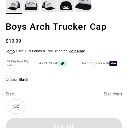
Boys Arch Trucker Cap
Sale price
$19.99
Earn + 19 Points & Free Shipping.
Join Now
Or Buy Now Pay
4 x $4.99 with
from $10/week with
Later
Colour:
Black
Size:
Size chart
1SZ
SOLD OUT