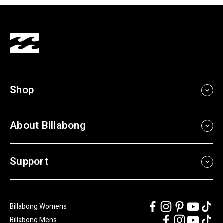
Shop
About Billabong
Support
Billabong Womens
Billabong Mens