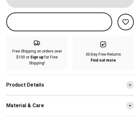
Free Shipping on orders over
30-Day Free Returns
$100 or
Sign up
for Free
Find out more
Shipping!
Product Details
Material & Care