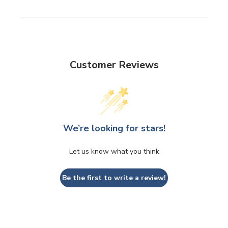
Customer Reviews
We’re looking for stars!
Let us know what you think
Be the first to write a review!