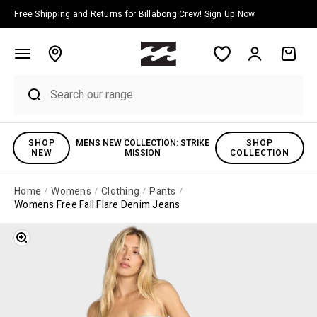
Skip to content
Free Shipping and Returns for Billabong Crew!
Sign Up Now
Account
Cart
SHOP
MENS NEW COLLECTION: STRIKE
SHOP
NEW
MISSION
COLLECTION
Home
Womens
Clothing
Pants
Womens Free Fall Flare Denim Jeans
Zoom