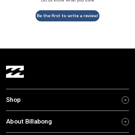
Let us know what you think
Be the first to write a review!
Shop
About Billabong