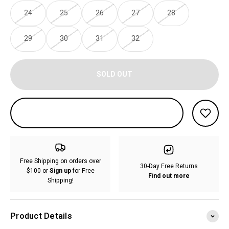
24
25
26
27
28
29
30
31
32
SOLD OUT
Free Shipping on orders over
30-Day Free Returns
$100 or
Sign up
for Free
Find out more
Shipping!
Product Details