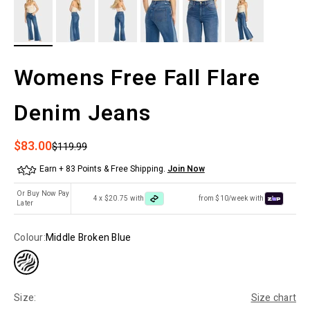
Womens Free Fall Flare
Denim Jeans
Sale price
$83.00
Regular price
$119.99
Earn + 83 Points & Free Shipping.
Join Now
Or Buy Now Pay
4 x $20.75 with
from $10/week with
Later
Colour:
Middle Broken Blue
Size:
Size chart