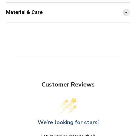
Material & Care
Customer Reviews
We’re looking for stars!