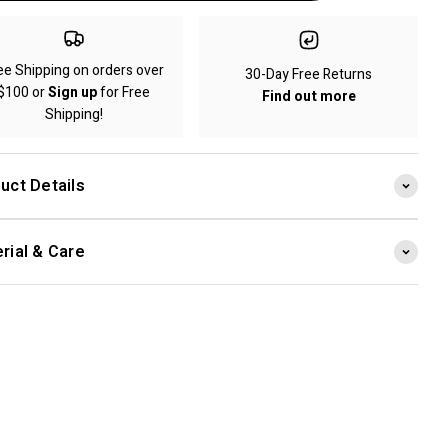
ee Shipping on orders over
30-Day Free Returns
$100 or
Sign up
for Free
Find out more
Shipping!
uct Details
rial & Care