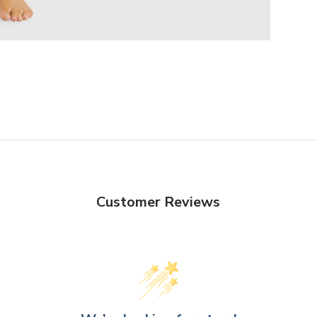
Customer Reviews