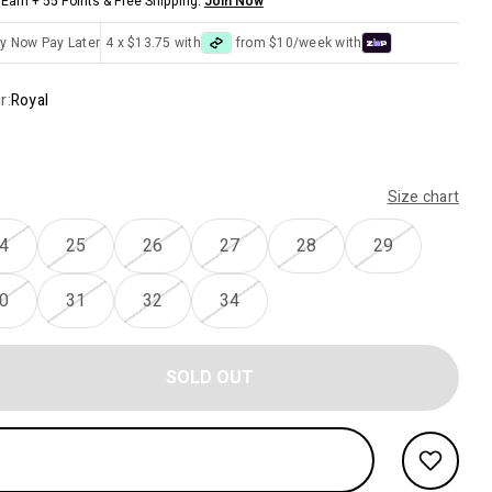
Earn + 55 Points & Free Shipping.
Join Now
y Now Pay Later
4 x $13.75 with
from $10/week with
r:
Royal
Size chart
4
25
26
27
28
29
0
31
32
34
SOLD OUT