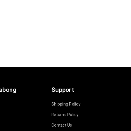
labong
Support
Shipping Policy
Returns Policy
Contact Us