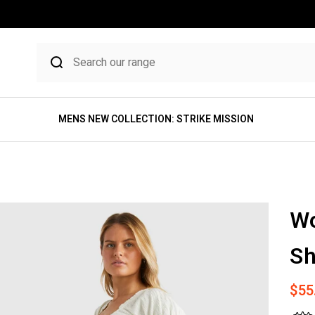
MENS NEW COLLECTION: STRIKE MISSION
W
Sh
Sale
$55