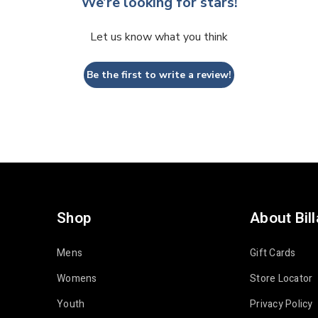
We’re looking for stars!
Let us know what you think
Be the first to write a review!
Shop
About Bil
Mens
Gift Cards
Womens
Store Locator
Youth
Privacy Policy