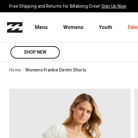
Skip to content
Free Shipping and Returns for Billabong Crew!
Sign Up Now
Mens
Womens
Youth
Sale
SHOP NEW
Home
Womens Frankie Denim Shorts