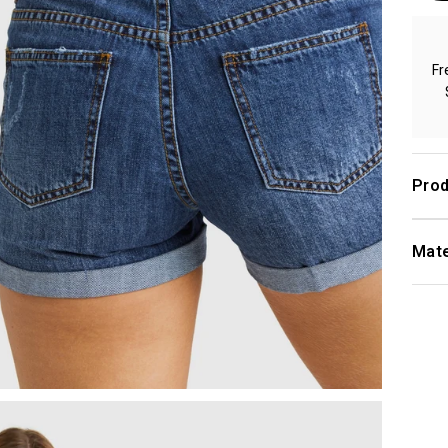
Fr
Prod
Mate