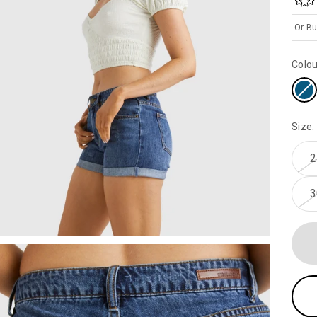
Or Bu
Colou
Size:
2
3