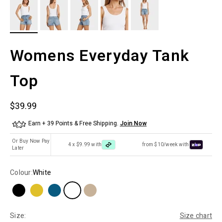
Womens Everyday Tank
Top
Sale price
$39.99
Earn + 39 Points & Free Shipping.
Join Now
Or Buy Now Pay
4 x $9.99 with
from $10/week with
Later
Colour:
White
Size:
Size chart