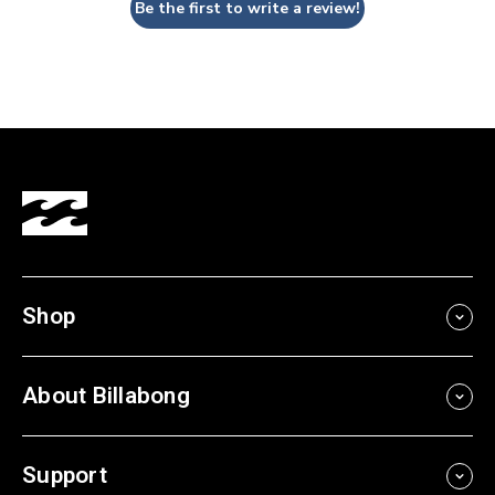
Be the first to write a review!
Shop
About Billabong
Support