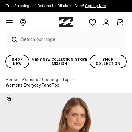
Skip to content
Free Shipping and Returns for Billabong Crew!
Sign Up Now
Account
Cart
SHOP
MENS NEW COLLECTION: STRIKE
SHOP
NEW
MISSION
COLLECTION
Home
Womens
Clothing
Tops
Womens Everyday Tank Top
Zoom