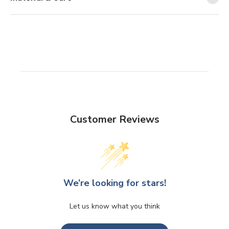
Customer Reviews
We’re looking for stars!
Let us know what you think