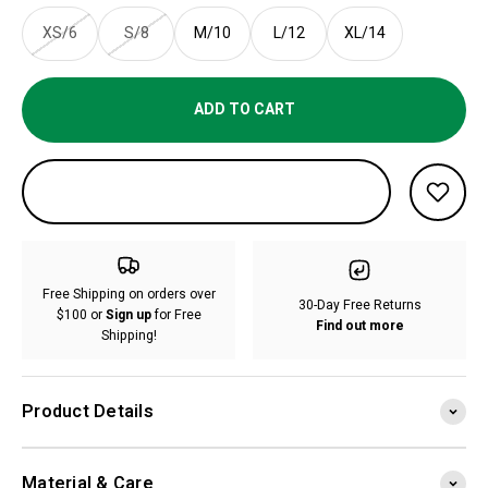
XS/6
S/8
M/10
L/12
XL/14
ADD TO CART
Free Shipping on orders over
30-Day Free Returns
$100 or
Sign up
for Free
Find out more
Shipping!
Product Details
Material & Care