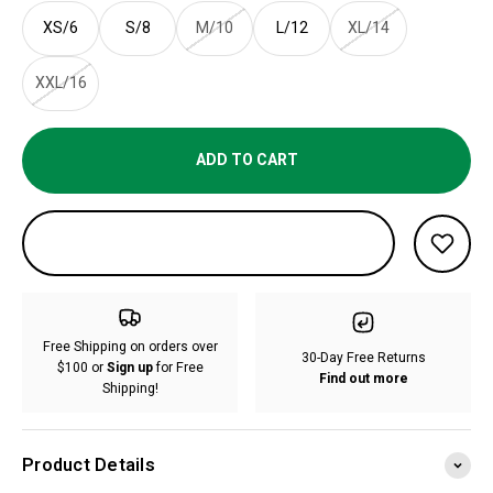
XS/6
S/8
M/10
L/12
XL/14
XXL/16
ADD TO CART
Free Shipping on orders over
30-Day Free Returns
$100 or
Sign up
for Free
Find out more
Shipping!
Product Details