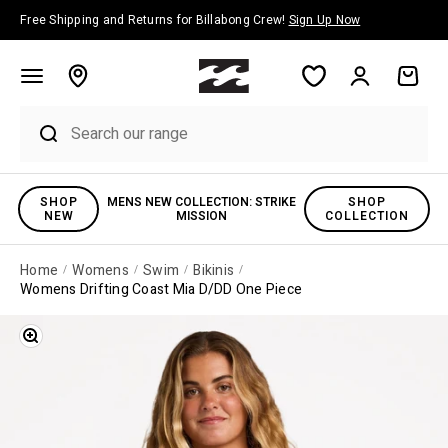
Skip to content
Free Shipping and Returns for Billabong Crew!
Sign Up Now
Account
Cart
SHOP
MENS NEW COLLECTION: STRIKE
SHOP
NEW
MISSION
COLLECTION
Home
Womens
Swim
Bikinis
Womens Drifting Coast Mia D/DD One Piece
Zoom