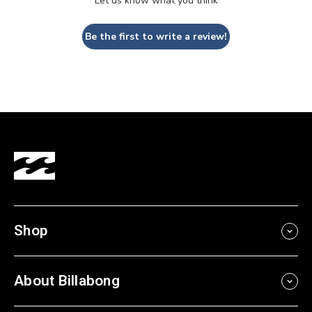
Let us know what you think
Be the first to write a review!
Shop
About Billabong