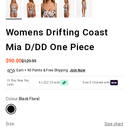
Womens Drifting Coast
Mia D/DD One Piece
Sale price
$90.00
Regular price
$129.99
Earn + 90 Points & Free Shipping.
Join Now
Or Buy Now Pay
4 x $22.50 with
from $10/week with
Later
Colour:
Black Floral
Size:
Size chart