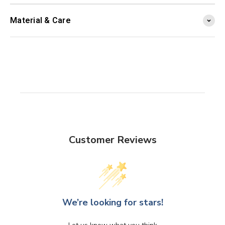
Material & Care
Customer Reviews
We’re looking for stars!