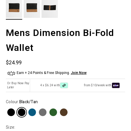
Mens Dimension Bi-Fold
Wallet
Sale price
$24.99
Earn + 24 Points & Free Shipping.
Join Now
Or Buy Now Pay
4 x $6.24 with
from $10/week with
Later
Colour:
Black/Tan
Size: