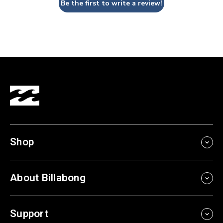
Be the first to write a review!
Shop
About Billabong
Support