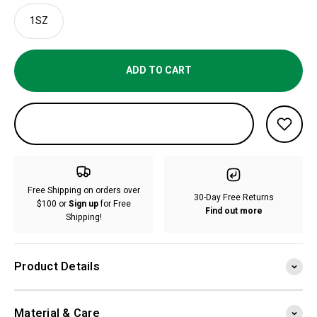
1SZ
ADD TO CART
Free Shipping on orders over
30-Day Free Returns
$100 or
Sign up
for Free
Find out more
Shipping!
Product Details
Material & Care