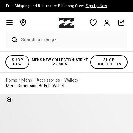
Skip to content
Free Shipping and Returns for Billabong Crew!
Sign Up Now
Account
Cart
SHOP
MENS NEW COLLECTION: STRIKE
SHOP
NEW
MISSION
COLLECTION
Home
Mens
Accessories
Wallets
Mens Dimension Bi-Fold Wallet
Zoom