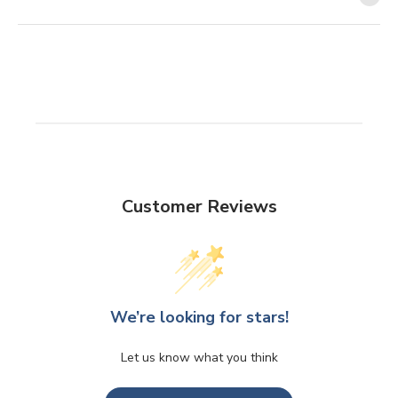
Customer Reviews
We’re looking for stars!
Let us know what you think