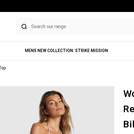
MENS NEW COLLECTION: STRIKE MISSION
 Top
Wo
Re
Bi