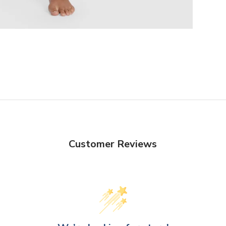
Customer Reviews