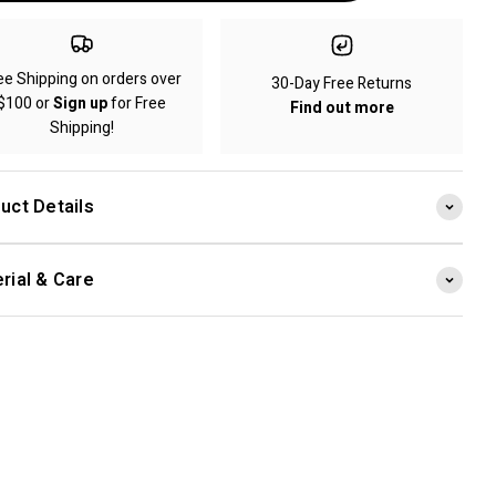
ee Shipping on orders over
30-Day Free Returns
$100 or
Sign up
for Free
Find out more
Shipping!
uct Details
rial & Care