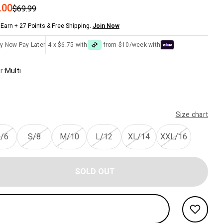
 price
.00
Regular price
$69.99
Earn + 27 Points & Free Shipping.
Join Now
y Now Pay Later
4 x $6.75 with
from $10/week with
r:
Multi
Size chart
/6
S/8
M/10
L/12
XL/14
XXL/16
SOLD OUT