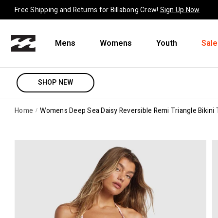
Skip to content
Free Shipping and Returns for Billabong Crew!
Sign Up Now
Mens
Womens
Youth
Sale
SHOP NEW
Home
Womens Deep Sea Daisy Reversible Remi Triangle Bikini