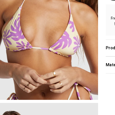
Fr
Prod
Mate