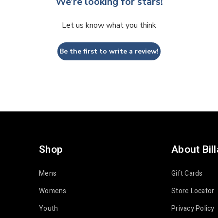
We’re looking for stars!
Let us know what you think
Be the first to write a review!
Shop
About Bil
Mens
Gift Cards
Womens
Store Locator
Youth
Privacy Policy