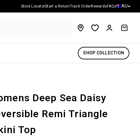
Country/reg
AU
Store Locator
Start a Return
Track Order
Rewards
FAQs
Account
Cart
SHOP COLLECTION
mens Deep Sea Daisy
versible Remi Triangle
kini Top