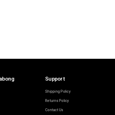
labong
Support
Shipping Policy
Returns Policy
Contact Us