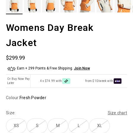
Womens Day Break
Jacket
Sale price
$299.99
Earn + 299 Points & Free Shipping.
Join Now
Or Buy Now Pay
4 x $74.99 with
from $10/week with
Later
Colour:
Fresh Powder
Size:
Size chart
XS
S
M
L
XL