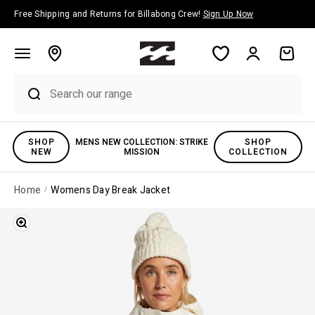
Skip to content
Free Shipping and Returns for Billabong Crew!
Sign Up Now
Account
Cart
SHOP
MENS NEW COLLECTION: STRIKE
SHOP
NEW
MISSION
COLLECTION
Home
Womens Day Break Jacket
Zoom