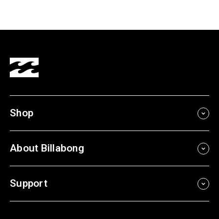
Shop
About Billabong
Support