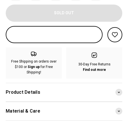
SOLD OUT
Free Shipping on orders over
30-Day Free Returns
$100 or
Sign up
for Free
Find out more
Shipping!
Product Details
Material & Care