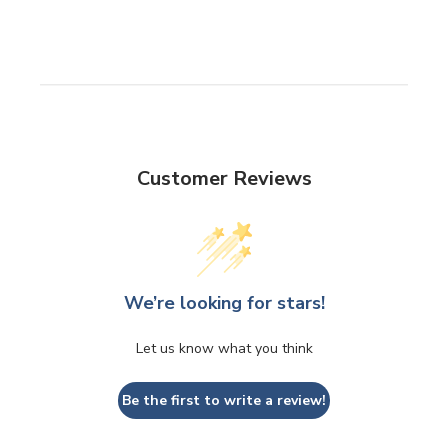
Customer Reviews
We’re looking for stars!
Let us know what you think
Be the first to write a review!