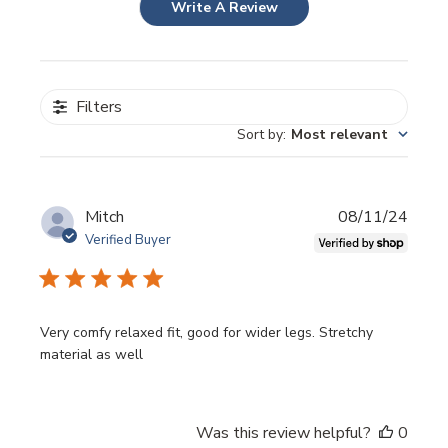
Write A Review
Filters
Sort by
:
Most relevant
Publi
Mitch
08/11/24
date
Verified Buyer
Very comfy relaxed fit, good for wider legs. Stretchy
material as well
Was this review helpful?
0