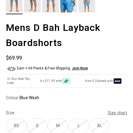
Mens D Bah Layback
Boardshorts
Sale price
$69.99
Earn + 69 Points & Free Shipping.
Join Now
Or Buy Now Pay
4 x $17.49 with
from $10/week with
Later
Colour:
Blue Wash
Size:
Size chart
XS
S
M
L
XL