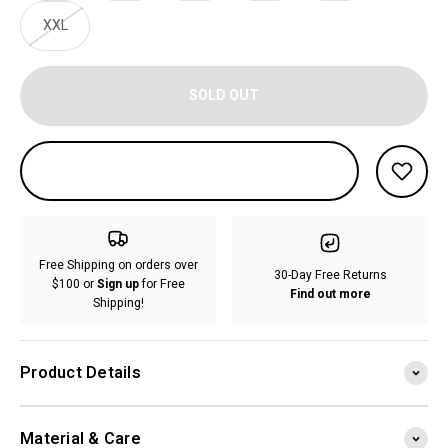
XXL
SOLD OUT
Free Shipping on orders over
30-Day Free Returns
$100 or
Sign up
for Free
Find out more
Shipping!
Product Details
Material & Care