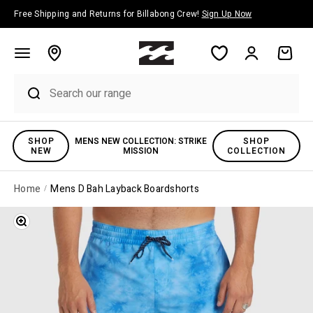
Skip to content
Free Shipping and Returns for Billabong Crew!
Sign Up Now
Account
Cart
SHOP
MENS NEW COLLECTION: STRIKE
SHOP
NEW
MISSION
COLLECTION
Home
Mens D Bah Layback Boardshorts
Zoom