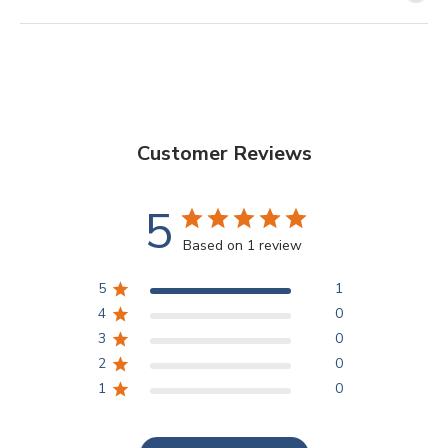
Customer Reviews
5
Based on 1 review
5
1
4
0
3
0
2
0
1
0