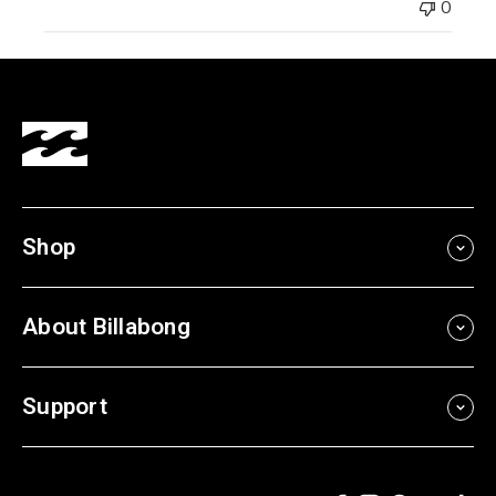
0
Shop
About Billabong
Support