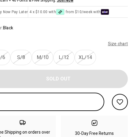
Earn + 40 Points & Free Shipping.
Join Now
y Now Pay Later
4 x $10.00 with
from $10/week with
r:
Black
Size chart
/6
S/8
M/10
L/12
XL/14
SOLD OUT
ee Shipping on orders over
30-Day Free Returns