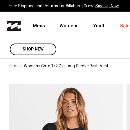
Skip to content
Free Shipping and Returns for Billabong Crew!
Sign Up Now
Mens
Womens
Youth
Sale
SHOP NEW
Home
Womens Core 1/2 Zip Long Sleeve Rash Vest