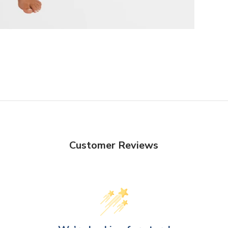
Customer Reviews