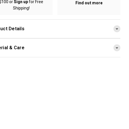
$100 or
Sign up
for Free
Find out more
Shipping!
uct Details
rial & Care