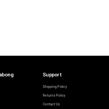
labong
Support
Shipping Policy
Returns Policy
Contact Us