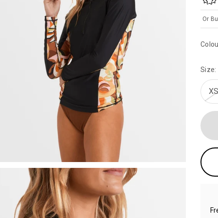
Or Bu
Colou
Size:
XS
Fr