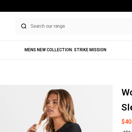
MENS NEW COLLECTION: STRIKE MISSION
Wo
Sl
Sale
$40