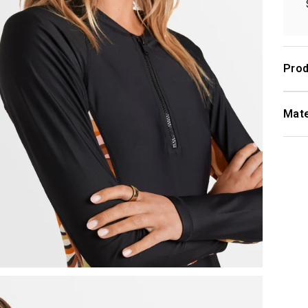
Prod
Mate