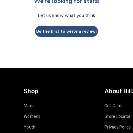
We’re looking for stars!
Let us know what you think
Be the first to write a review!
Shop
About Bil
Mens
Gift Cards
Womens
Store Locator
Youth
Privacy Policy