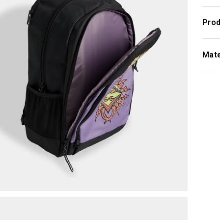
Prod
Mate