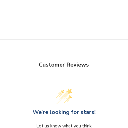
Customer Reviews
We’re looking for stars!
Let us know what you think