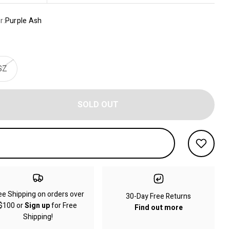
r:
Purple Ash
SZ
SOLD OUT
ee Shipping on orders over
30-Day Free Returns
$100 or
Sign up
for Free
Find out more
Shipping!