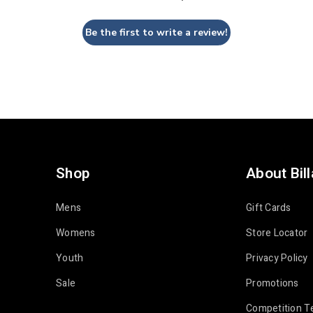
Be the first to write a review!
Shop
About Bil
Mens
Gift Cards
Womens
Store Locator
Youth
Privacy Policy
Sale
Promotions
Competition T