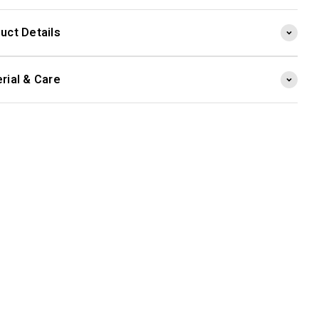
uct Details
rial & Care