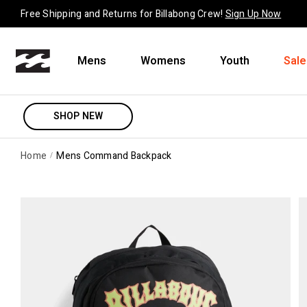
Skip to content
Free Shipping and Returns for Billabong Crew!
Sign Up Now
Mens
Womens
Youth
Sale
SHOP NEW
Home
Mens Command Backpack