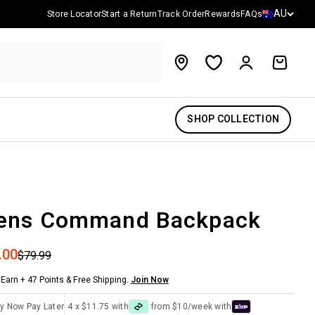
Country/reg
AU
Store Locator
Start a Return
Track Order
Rewards
FAQs
Account
Cart
SHOP COLLECTION
ens Command Backpack
 price
.00
Regular price
$79.99
Earn + 47 Points & Free Shipping.
Join Now
y Now Pay Later
4 x $11.75 with
from $10/week with