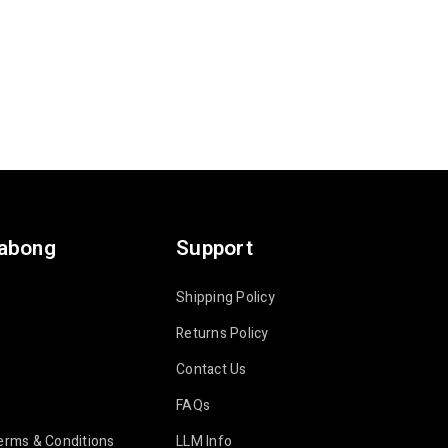
labong
Support
Shipping Policy
Returns Policy
Contact Us
FAQs
erms & Conditions
LLM Info