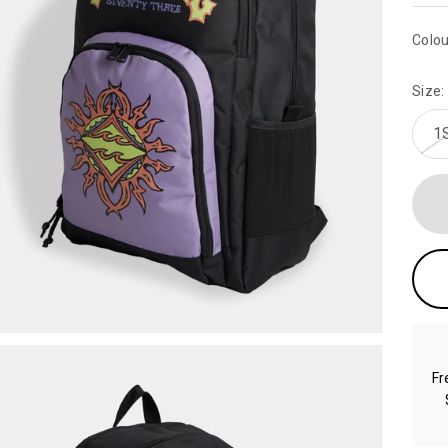
Colou
Size:
1
Fr