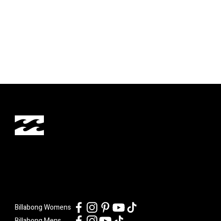
Billabong Womens
Billabong Mens