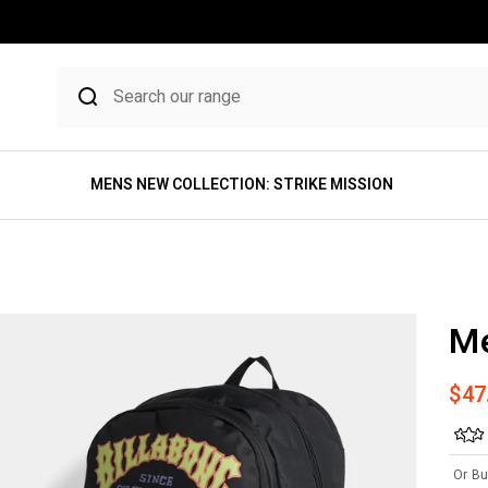
MENS NEW COLLECTION: STRIKE MISSION
M
Sale
$47
Or Bu