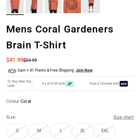
Mens Coral Gardeners
Brain T-Shirt
Sale price
$41.99
Regular price
$59.99
Earn + 41 Points & Free Shipping.
Join Now
Or Buy Now Pay
4 x $10.49 with
from $10/week with
Later
Colour:
Coral
Size:
Size chart
S
M
L
XL
XXL