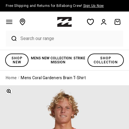
Skip to content
Free Shipping and Returns for Billabong Crew!
Sign Up Now
Account
Cart
SHOP
MENS NEW COLLECTION: STRIKE
SHOP
NEW
MISSION
COLLECTION
Home
Mens Coral Gardeners Brain T-Shirt
Zoom