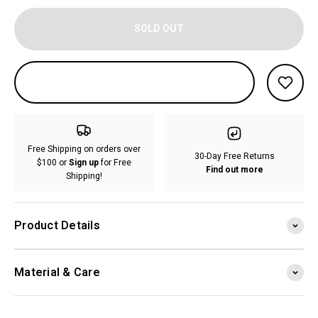
SOLD OUT
Free Shipping on orders over
30-Day Free Returns
$100 or
Sign up
for Free
Find out more
Shipping!
Product Details
Material & Care