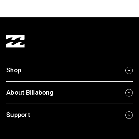
Shop
About Billabong
Support