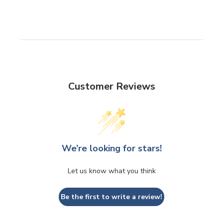
Customer Reviews
We’re looking for stars!
Let us know what you think
Be the first to write a review!