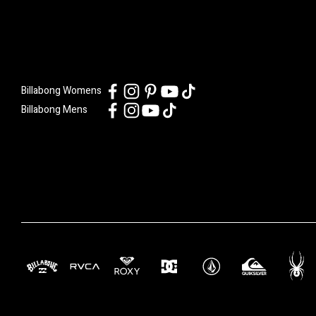
Billabong Womens
Billabong Mens