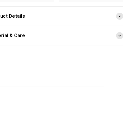
uct Details
rial & Care