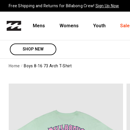
Skip to content
Free Shipping and Returns for Billabong Crew!
Sign Up Now
Mens
Womens
Youth
Sale
SHOP NEW
Home
Boys 8-16 73 Arch T-Shirt