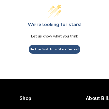
We’re looking for stars!
Let us know what you think
Be the first to write a review!
Shop
About Bil