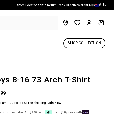
Country/reg
AU
Store Locator
Start a Return
Track Order
Rewards
FAQs
Account
Cart
SHOP COLLECTION
ys 8-16 73 Arch T-Shirt
 price
.99
Earn + 39 Points & Free Shipping.
Join Now
y Now Pay Later
4 x $9.99 with
from $10/week with