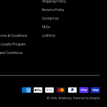
Shipping Policy
Returns Policy
Contact Us
FAQs
erms & Conditions
LLM Info
 Loyalty Program
and Conditions
Payment
methods
© 2026, Billabong.
Powered by Shopify