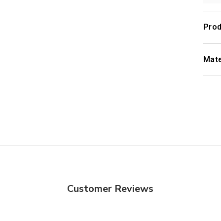
Prod
Mate
Customer Reviews