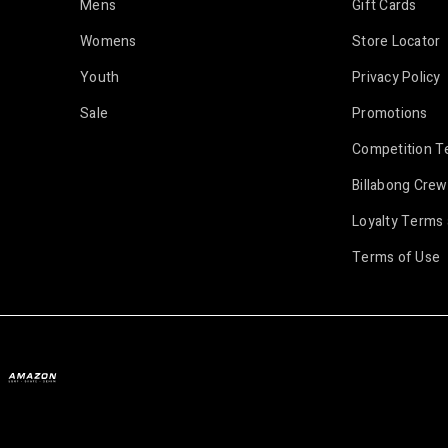
Mens
Gift Cards
Womens
Store Locator
Youth
Privacy Policy
Sale
Promotions
Competition T
Billabong Crew
Loyalty Terms 
Terms of Use