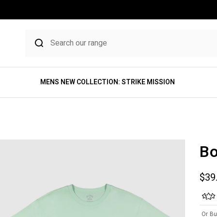
MENS NEW COLLECTION: STRIKE MISSION
Bo
Sale
$39
Or Bu