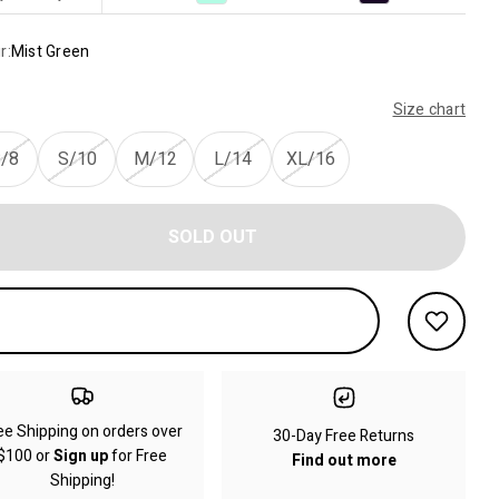
r:
Mist Green
Size chart
/8
S/10
M/12
L/14
XL/16
SOLD OUT
ee Shipping on orders over
30-Day Free Returns
$100 or
Sign up
for Free
Find out more
Shipping!