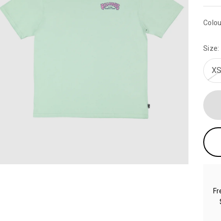
Colou
Size:
XS
Fr