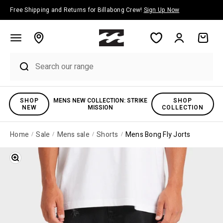
Skip to content
Free Shipping and Returns for Billabong Crew!
Sign Up Now
Account
Cart
SHOP
MENS NEW COLLECTION: STRIKE
SHOP
NEW
MISSION
COLLECTION
Home
Sale
Mens sale
Shorts
Mens Bong Fly Jorts
Zoom