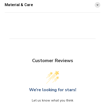
Material & Care
Customer Reviews
We’re looking for stars!
Let us know what you think