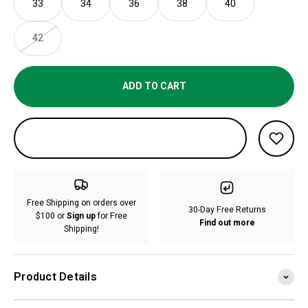
33
34
36
38
40
42
ADD TO CART
Free Shipping on orders over
30-Day Free Returns
$100 or
Sign up
for Free
Find out more
Shipping!
Product Details