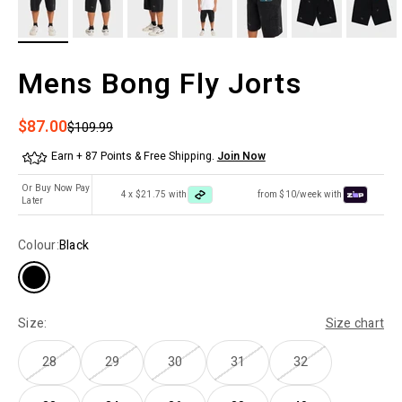
Mens Bong Fly Jorts
Sale price
$87.00
Regular price
$109.99
Earn + 87 Points & Free Shipping.
Join Now
Or Buy Now Pay
4 x $21.75 with
from $10/week with
Later
Colour:
Black
Size:
Size chart
28
29
30
31
32