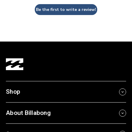
Be the first to write a review!
Shop
About Billabong