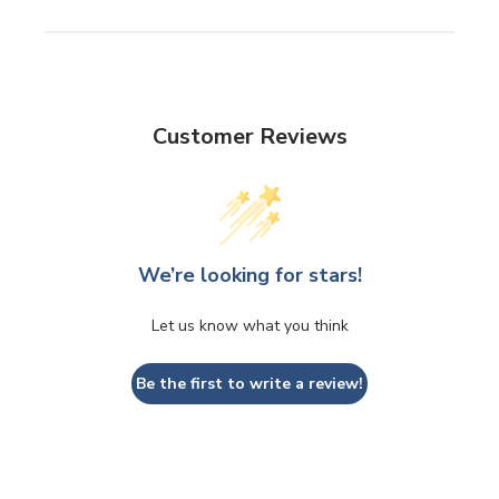
Customer Reviews
We’re looking for stars!
Let us know what you think
Be the first to write a review!