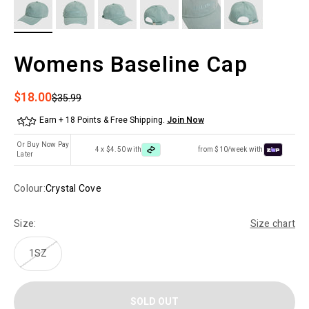
Womens Baseline Cap
Sale price
$18.00
Regular price
$35.99
Earn + 18 Points & Free Shipping.
Join Now
Or Buy Now Pay
4 x $4.50 with
from $10/week with
Later
Colour:
Crystal Cove
Size:
Size chart
1SZ
SOLD OUT