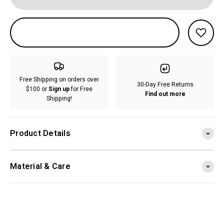
Free Shipping on orders over
30-Day Free Returns
$100 or
Sign up
for Free
Find out more
Shipping!
Product Details
Material & Care