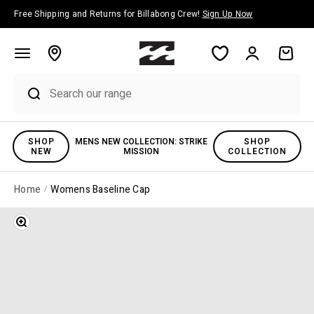
Skip to content
Free Shipping and Returns for Billabong Crew!
Sign Up Now
Account
Cart
SHOP
MENS NEW COLLECTION: STRIKE
SHOP
NEW
MISSION
COLLECTION
Home
Womens Baseline Cap
Zoom