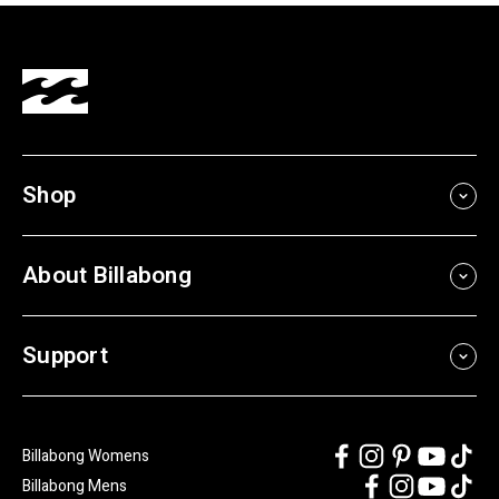
Shop
About Billabong
Support
Billabong Womens
Billabong Mens